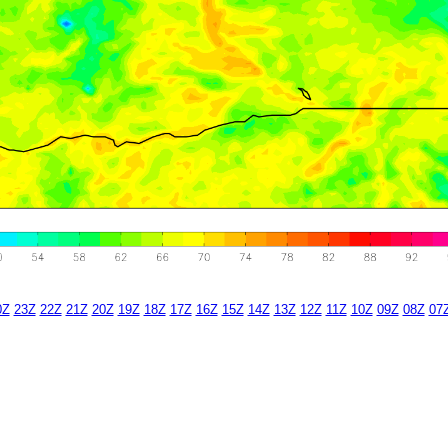
0Z
23Z
22Z
21Z
20Z
19Z
18Z
17Z
16Z
15Z
14Z
13Z
12Z
11Z
10Z
09Z
08Z
07