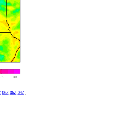
Z
06Z
05Z
04Z
]