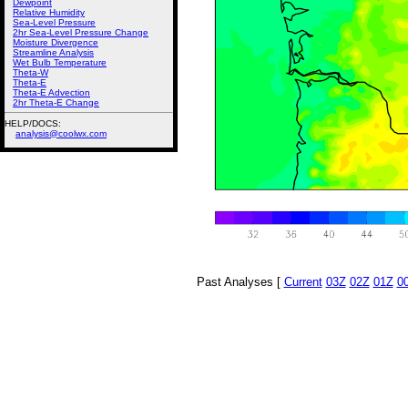
Dewpoint
Relative Humidity
Sea-Level Pressure
2hr Sea-Level Pressure Change
Moisture Divergence
Streamline Analysis
Wet Bulb Temperature
Theta-W
Theta-E
Theta-E Advection
2hr Theta-E Change
HELP/DOCS:
analysis@coolwx.com
Past Analyses [
Current
03Z
02Z
01Z
0