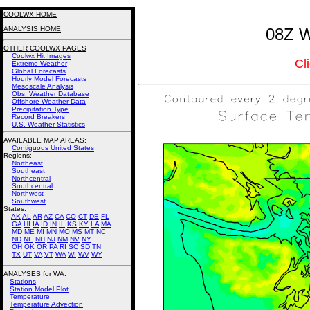
COOLWX HOME
ANALYSIS HOME
08Z W
OTHER COOLWX PAGES
Coolwx Hit Images
Cl
Extreme Weather
Global Forecasts
Hourly Model Forecasts
Mesoscale Analysis
Obs. Weather Database
Offshore Weather Data
Precipitation Type
Record Breakers
U.S. Weather Statistics
AVAILABLE MAP AREAS
:
Contiguous United States
Regions:
Northeast
Southeast
Northcentral
Southcentral
Northwest
Southwest
States:
AK
AL
AR
AZ
CA
CO
CT
DE
FL
GA
HI
IA
ID
IN
IL
KS
KY
LA
MA
MD
ME
MI
MN
MO
MS
MT
NC
ND
NE
NH
NJ
NM
NV
NY
OH
OK
OR
PA
RI
SC
SD
TN
TX
UT
VA
VT
WA
WI
WV
WY
ANALYSES for WA:
Stations
Station Model Plot
Temperature
Temperature Advection