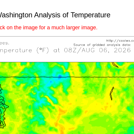
ashington Analysis of Temperature
ick on the image for a much larger image.