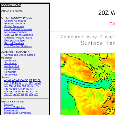
COOLWX HOME
ANALYSIS HOME
20Z W
OTHER COOLWX PAGES
Coolwx Hit Images
Cl
Extreme Weather
Global Forecasts
Hourly Model Forecasts
Mesoscale Analysis
Obs. Weather Database
Offshore Weather Data
Precipitation Type
Record Breakers
U.S. Weather Statistics
AVAILABLE MAP AREAS
:
Contiguous United States
Regions:
Northeast
Southeast
Northcentral
Southcentral
Northwest
Southwest
States:
AK
AL
AR
AZ
CA
CO
CT
DE
FL
GA
HI
IA
ID
IN
IL
KS
KY
LA
MA
MD
ME
MI
MN
MO
MS
MT
NC
ND
NE
NH
NJ
NM
NV
NY
OH
OK
OR
PA
RI
SC
SD
TN
TX
UT
VA
VT
WA
WI
WV
WY
ANALYSES for WA:
Stations
Station Model Plot
Temperature
Temperature Advection