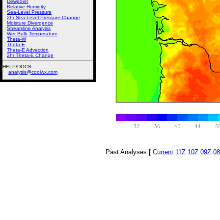
Dewpoint
Relative Humidity
Sea-Level Pressure
2hr Sea-Level Pressure Change
Moisture Divergence
Streamline Analysis
Wet Bulb Temperature
Theta-W
Theta-E
Theta-E Advection
2hr Theta-E Change
HELP/DOCS:
analysis@coolwx.com
Past Analyses [
Current
11Z
10Z
09Z
0