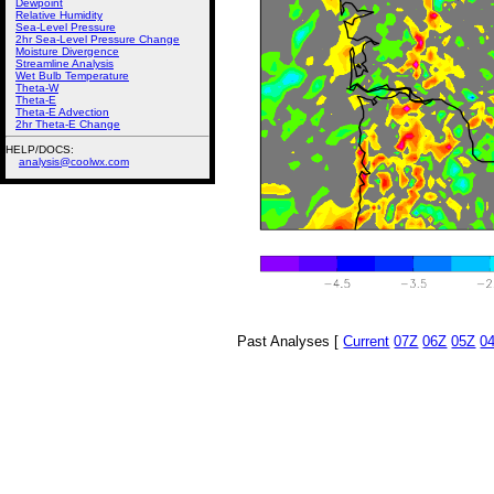
Dewpoint
Relative Humidity
Sea-Level Pressure
2hr Sea-Level Pressure Change
Moisture Divergence
Streamline Analysis
Wet Bulb Temperature
Theta-W
Theta-E
Theta-E Advection
2hr Theta-E Change
HELP/DOCS:
analysis@coolwx.com
Past Analyses [
Current
07Z
06Z
05Z
0