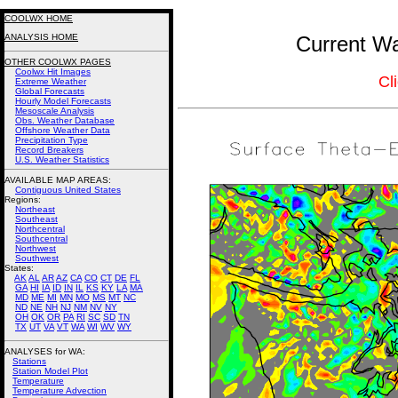
COOLWX HOME
ANALYSIS HOME
Current Wa
OTHER COOLWX PAGES
Coolwx Hit Images
Cl
Extreme Weather
Global Forecasts
Hourly Model Forecasts
Mesoscale Analysis
Obs. Weather Database
Offshore Weather Data
Precipitation Type
Record Breakers
U.S. Weather Statistics
AVAILABLE MAP AREAS
:
Contiguous United States
Regions:
Northeast
Southeast
Northcentral
Southcentral
Northwest
Southwest
States:
AK
AL
AR
AZ
CA
CO
CT
DE
FL
GA
HI
IA
ID
IN
IL
KS
KY
LA
MA
MD
ME
MI
MN
MO
MS
MT
NC
ND
NE
NH
NJ
NM
NV
NY
OH
OK
OR
PA
RI
SC
SD
TN
TX
UT
VA
VT
WA
WI
WV
WY
ANALYSES for WA:
Stations
Station Model Plot
Temperature
Temperature Advection