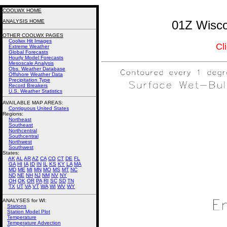
COOLWX HOME
ANALYSIS HOME
01Z Wisco
OTHER COOLWX PAGES
Coolwx Hit Images
Cl
Extreme Weather
Global Forecasts
Hourly Model Forecasts
Mesoscale Analysis
Obs. Weather Database
Offshore Weather Data
Precipitation Type
Record Breakers
U.S. Weather Statistics
AVAILABLE MAP AREAS
:
Contiguous United States
Regions:
Northeast
Southeast
Northcentral
Southcentral
Northwest
Southwest
States:
AK
AL
AR
AZ
CA
CO
CT
DE
FL
GA
HI
IA
ID
IN
IL
KS
KY
LA
MA
MD
ME
MI
MN
MO
MS
MT
NC
ND
NE
NH
NJ
NM
NV
NY
OH
OK
OR
PA
RI
SC
SD
TN
TX
UT
VA
VT
WA
WI
WV
WY
ANALYSES for WI:
Stations
Station Model Plot
Temperature
Temperature Advection