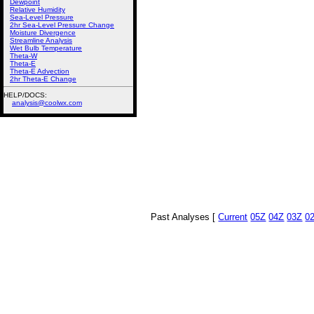
Dewpoint
Relative Humidity
Sea-Level Pressure
2hr Sea-Level Pressure Change
Moisture Divergence
Streamline Analysis
Wet Bulb Temperature
Theta-W
Theta-E
Theta-E Advection
2hr Theta-E Change
HELP/DOCS:
analysis@coolwx.com
Past Analyses [
Current
05Z
04Z
03Z
0