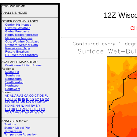
COOLWX HOME
ANALYSIS HOME
12Z Wisco
OTHER COOLWX PAGES
Coolwx Hit Images
Cl
Extreme Weather
Global Forecasts
Hourly Model Forecasts
Mesoscale Analysis
Obs. Weather Database
Offshore Weather Data
Precipitation Type
Record Breakers
U.S. Weather Statistics
AVAILABLE MAP AREAS
:
Contiguous United States
Regions:
Northeast
Southeast
Northcentral
Southcentral
Northwest
Southwest
States:
AK
AL
AR
AZ
CA
CO
CT
DE
FL
GA
HI
IA
ID
IN
IL
KS
KY
LA
MA
MD
ME
MI
MN
MO
MS
MT
NC
ND
NE
NH
NJ
NM
NV
NY
OH
OK
OR
PA
RI
SC
SD
TN
TX
UT
VA
VT
WA
WI
WV
WY
ANALYSES for WI:
Stations
Station Model Plot
Temperature
Temperature Advection