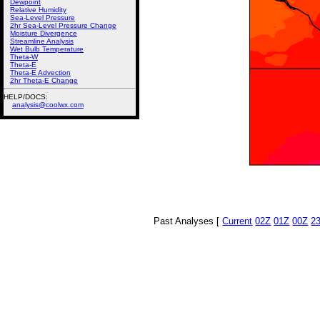
Dewpoint
Relative Humidity
Sea-Level Pressure
2hr Sea-Level Pressure Change
Moisture Divergence
Streamline Analysis
Wet Bulb Temperature
Theta-W
Theta-E
Theta-E Advection
2hr Theta-E Change
HELP/DOCS:
analysis@coolwx.com
Past Analyses [
Current
02Z
01Z
00Z
2