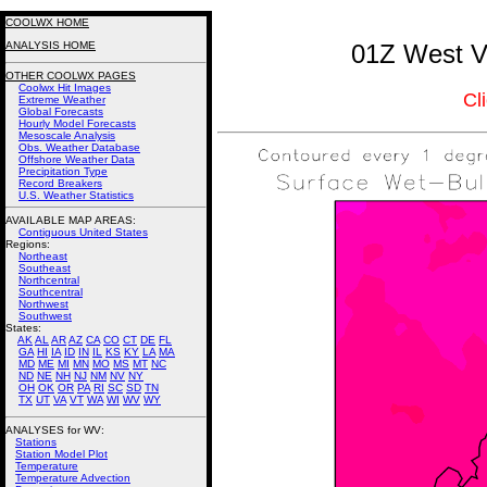
COOLWX HOME
ANALYSIS HOME
01Z West Vi
OTHER COOLWX PAGES
Coolwx Hit Images
Cl
Extreme Weather
Global Forecasts
Hourly Model Forecasts
Mesoscale Analysis
Obs. Weather Database
Offshore Weather Data
Precipitation Type
Record Breakers
U.S. Weather Statistics
AVAILABLE MAP AREAS
:
Contiguous United States
Regions:
Northeast
Southeast
Northcentral
Southcentral
Northwest
Southwest
States:
AK
AL
AR
AZ
CA
CO
CT
DE
FL
GA
HI
IA
ID
IN
IL
KS
KY
LA
MA
MD
ME
MI
MN
MO
MS
MT
NC
ND
NE
NH
NJ
NM
NV
NY
OH
OK
OR
PA
RI
SC
SD
TN
TX
UT
VA
VT
WA
WI
WV
WY
ANALYSES for WV:
Stations
Station Model Plot
Temperature
Temperature Advection