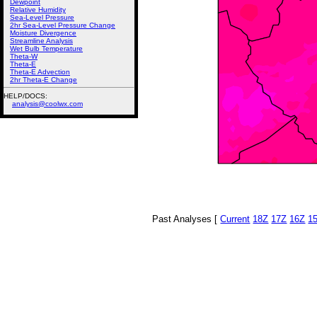
Dewpoint
Relative Humidity
Sea-Level Pressure
2hr Sea-Level Pressure Change
Moisture Divergence
Streamline Analysis
Wet Bulb Temperature
Theta-W
Theta-E
Theta-E Advection
2hr Theta-E Change
HELP/DOCS:
analysis@coolwx.com
Past Analyses [
Current
18Z
17Z
16Z
1