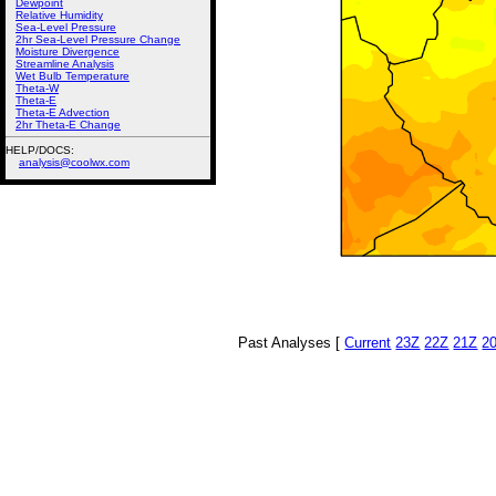
Dewpoint
Relative Humidity
Sea-Level Pressure
2hr Sea-Level Pressure Change
Moisture Divergence
Streamline Analysis
Wet Bulb Temperature
Theta-W
Theta-E
Theta-E Advection
2hr Theta-E Change
HELP/DOCS:
analysis@coolwx.com
Past Analyses [
Current
23Z
22Z
21Z
2