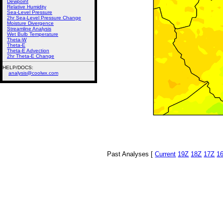
Dewpoint
Relative Humidity
Sea-Level Pressure
2hr Sea-Level Pressure Change
Moisture Divergence
Streamline Analysis
Wet Bulb Temperature
Theta-W
Theta-E
Theta-E Advection
2hr Theta-E Change
HELP/DOCS:
analysis@coolwx.com
Past Analyses [
Current
19Z
18Z
17Z
1