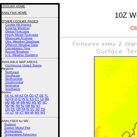
COOLWX HOME
ANALYSIS HOME
10Z We
OTHER COOLWX PAGES
Coolwx Hit Images
Cl
Extreme Weather
Global Forecasts
Hourly Model Forecasts
Mesoscale Analysis
Obs. Weather Database
Offshore Weather Data
Precipitation Type
Record Breakers
U.S. Weather Statistics
AVAILABLE MAP AREAS
:
Contiguous United States
Regions:
Northeast
Southeast
Northcentral
Southcentral
Northwest
Southwest
States:
AK
AL
AR
AZ
CA
CO
CT
DE
FL
GA
HI
IA
ID
IN
IL
KS
KY
LA
MA
MD
ME
MI
MN
MO
MS
MT
NC
ND
NE
NH
NJ
NM
NV
NY
OH
OK
OR
PA
RI
SC
SD
TN
TX
UT
VA
VT
WA
WI
WV
WY
ANALYSES for WV:
Stations
Station Model Plot
Temperature
Temperature Advection