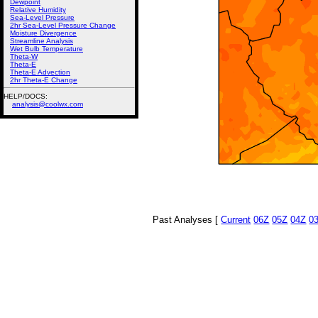
Dewpoint
Relative Humidity
Sea-Level Pressure
2hr Sea-Level Pressure Change
Moisture Divergence
Streamline Analysis
Wet Bulb Temperature
Theta-W
Theta-E
Theta-E Advection
2hr Theta-E Change
HELP/DOCS:
analysis@coolwx.com
Past Analyses [
Current
06Z
05Z
04Z
0