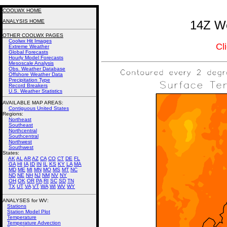
COOLWX HOME
ANALYSIS HOME
14Z We
OTHER COOLWX PAGES
Coolwx Hit Images
Cl
Extreme Weather
Global Forecasts
Hourly Model Forecasts
Mesoscale Analysis
Obs. Weather Database
Offshore Weather Data
Precipitation Type
Record Breakers
U.S. Weather Statistics
AVAILABLE MAP AREAS
:
Contiguous United States
Regions:
Northeast
Southeast
Northcentral
Southcentral
Northwest
Southwest
States:
AK
AL
AR
AZ
CA
CO
CT
DE
FL
GA
HI
IA
ID
IN
IL
KS
KY
LA
MA
MD
ME
MI
MN
MO
MS
MT
NC
ND
NE
NH
NJ
NM
NV
NY
OH
OK
OR
PA
RI
SC
SD
TN
TX
UT
VA
VT
WA
WI
WV
WY
ANALYSES for WV:
Stations
Station Model Plot
Temperature
Temperature Advection