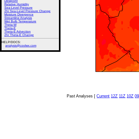
Dewpoint
Relative Humidity
Sea-Level Pressure
2hr Sea-Level Pressure Change
Moisture Divergence
Streamline Analysis
Wet Bulb Temperature
Theta-W
Theta-E
Theta-E Advection
2hr Theta-E Change
HELP/DOCS:
analysis@coolwx.com
Past Analyses [
Current
12Z
11Z
10Z
0