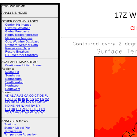
COOLWX HOME
ANALYSIS HOME
17Z We
OTHER COOLWX PAGES
Coolwx Hit Images
Cl
Extreme Weather
Global Forecasts
Hourly Model Forecasts
Mesoscale Analysis
Obs. Weather Database
Offshore Weather Data
Precipitation Type
Record Breakers
U.S. Weather Statistics
AVAILABLE MAP AREAS
:
Contiguous United States
Regions:
Northeast
Southeast
Northcentral
Southcentral
Northwest
Southwest
States:
AK
AL
AR
AZ
CA
CO
CT
DE
FL
GA
HI
IA
ID
IN
IL
KS
KY
LA
MA
MD
ME
MI
MN
MO
MS
MT
NC
ND
NE
NH
NJ
NM
NV
NY
OH
OK
OR
PA
RI
SC
SD
TN
TX
UT
VA
VT
WA
WI
WV
WY
ANALYSES for WV:
Stations
Station Model Plot
Temperature
Temperature Advection