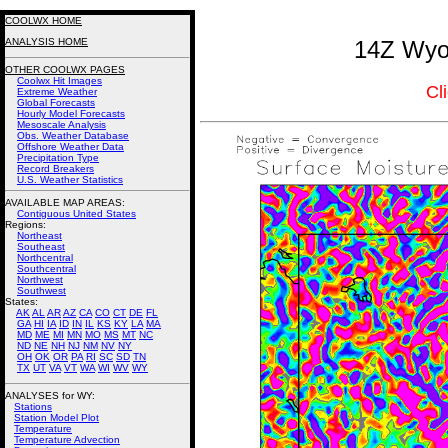
COOLWX HOME
ANALYSIS HOME
14Z Wyom
OTHER COOLWX PAGES
Coolwx Hit Images
Cl
Extreme Weather
Global Forecasts
Hourly Model Forecasts
Mesoscale Analysis
Obs. Weather Database
Offshore Weather Data
Precipitation Type
Record Breakers
U.S. Weather Statistics
AVAILABLE MAP AREAS
:
Contiguous United States
Regions:
Northeast
Southeast
Northcentral
Southcentral
Northwest
Southwest
States:
AK
AL
AR
AZ
CA
CO
CT
DE
FL
GA
HI
IA
ID
IN
IL
KS
KY
LA
MA
MD
ME
MI
MN
MO
MS
MT
NC
ND
NE
NH
NJ
NM
NV
NY
OH
OK
OR
PA
RI
SC
SD
TN
TX
UT
VA
VT
WA
WI
WV
WY
ANALYSES for WY:
Stations
Station Model Plot
Temperature
Temperature Advection