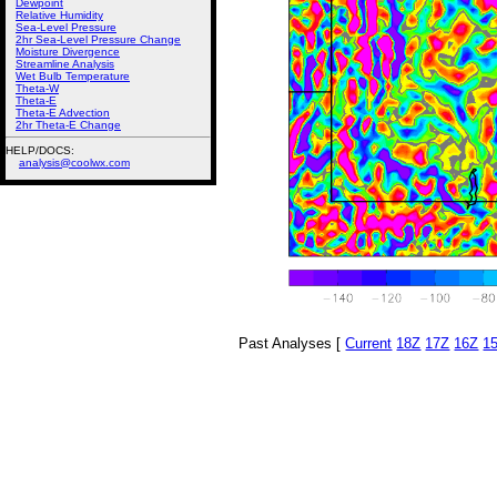
Dewpoint
Relative Humidity
Sea-Level Pressure
2hr Sea-Level Pressure Change
Moisture Divergence
Streamline Analysis
Wet Bulb Temperature
Theta-W
Theta-E
Theta-E Advection
2hr Theta-E Change
HELP/DOCS:
analysis@coolwx.com
Past Analyses [
Current
18Z
17Z
16Z
1