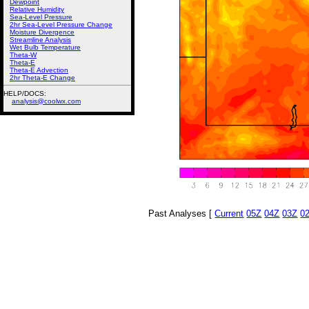
Dewpoint
Relative Humidity
Sea-Level Pressure
2hr Sea-Level Pressure Change
Moisture Divergence
Streamline Analysis
Wet Bulb Temperature
Theta-W
Theta-E
Theta-E Advection
2hr Theta-E Change
HELP/DOCS:
analysis@coolwx.com
Past Analyses [
Current
05Z
04Z
03Z
0