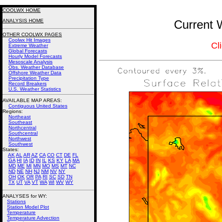
COOLWX HOME
ANALYSIS HOME
Current 
OTHER COOLWX PAGES
Coolwx Hit Images
Cl
Extreme Weather
Global Forecasts
Hourly Model Forecasts
Mesoscale Analysis
Obs. Weather Database
Offshore Weather Data
Precipitation Type
Record Breakers
U.S. Weather Statistics
AVAILABLE MAP AREAS
:
Contiguous United States
Regions:
Northeast
Southeast
Northcentral
Southcentral
Northwest
Southwest
States:
AK
AL
AR
AZ
CA
CO
CT
DE
FL
GA
HI
IA
ID
IN
IL
KS
KY
LA
MA
MD
ME
MI
MN
MO
MS
MT
NC
ND
NE
NH
NJ
NM
NV
NY
OH
OK
OR
PA
RI
SC
SD
TN
TX
UT
VA
VT
WA
WI
WV
WY
ANALYSES for WY:
Stations
Station Model Plot
Temperature
Temperature Advection