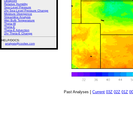
Dewpoint
Relative Humidity
Sea-Level Pressure
2hr Sea-Level Pressure Change
Moisture Divergence
Streamline Analysis
Wet Bulb Temperature
Theta-W
Theta-E
Theta-E Advection
2hr Theta-E Change
HELP/DOCS:
analysis@coolwx.com
Past Analyses [
Current
03Z
02Z
01Z
0