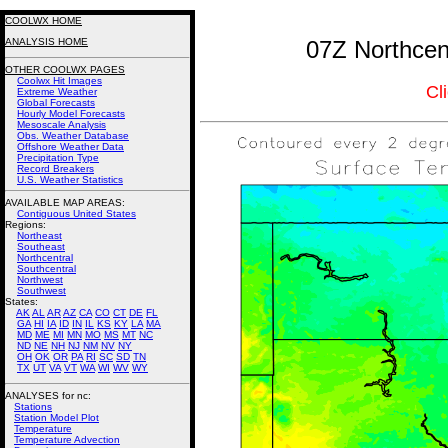
COOLWX HOME
ANALYSIS HOME
07Z Northcent
OTHER COOLWX PAGES
Coolwx Hit Images
Cl
Extreme Weather
Global Forecasts
Hourly Model Forecasts
Mesoscale Analysis
Obs. Weather Database
Offshore Weather Data
Precipitation Type
Record Breakers
U.S. Weather Statistics
AVAILABLE MAP AREAS
:
Contiguous United States
Regions:
Northeast
Southeast
Northcentral
Southcentral
Northwest
Southwest
States:
AK
AL
AR
AZ
CA
CO
CT
DE
FL
GA
HI
IA
ID
IN
IL
KS
KY
LA
MA
MD
ME
MI
MN
MO
MS
MT
NC
ND
NE
NH
NJ
NM
NV
NY
OH
OK
OR
PA
RI
SC
SD
TN
TX
UT
VA
VT
WA
WI
WV
WY
ANALYSES for nc:
Stations
Station Model Plot
Temperature
Temperature Advection