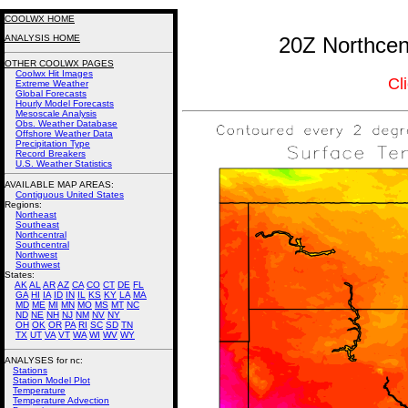
COOLWX HOME
ANALYSIS HOME
20Z Northcent
OTHER COOLWX PAGES
Coolwx Hit Images
Cl
Extreme Weather
Global Forecasts
Hourly Model Forecasts
Mesoscale Analysis
Obs. Weather Database
Offshore Weather Data
Precipitation Type
Record Breakers
U.S. Weather Statistics
AVAILABLE MAP AREAS
:
Contiguous United States
Regions:
Northeast
Southeast
Northcentral
Southcentral
Northwest
Southwest
States:
AK
AL
AR
AZ
CA
CO
CT
DE
FL
GA
HI
IA
ID
IN
IL
KS
KY
LA
MA
MD
ME
MI
MN
MO
MS
MT
NC
ND
NE
NH
NJ
NM
NV
NY
OH
OK
OR
PA
RI
SC
SD
TN
TX
UT
VA
VT
WA
WI
WV
WY
ANALYSES for nc:
Stations
Station Model Plot
Temperature
Temperature Advection