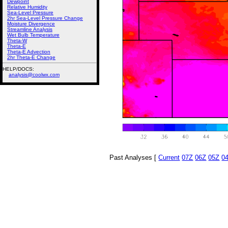
Dewpoint
Relative Humidity
Sea-Level Pressure
2hr Sea-Level Pressure Change
Moisture Divergence
Streamline Analysis
Wet Bulb Temperature
Theta-W
Theta-E
Theta-E Advection
2hr Theta-E Change
HELP/DOCS:
analysis@coolwx.com
Past Analyses [
Current
07Z
06Z
05Z
0