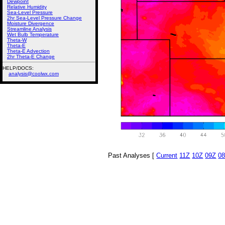
Dewpoint
Relative Humidity
Sea-Level Pressure
2hr Sea-Level Pressure Change
Moisture Divergence
Streamline Analysis
Wet Bulb Temperature
Theta-W
Theta-E
Theta-E Advection
2hr Theta-E Change
HELP/DOCS:
analysis@coolwx.com
Past Analyses [
Current
11Z
10Z
09Z
0