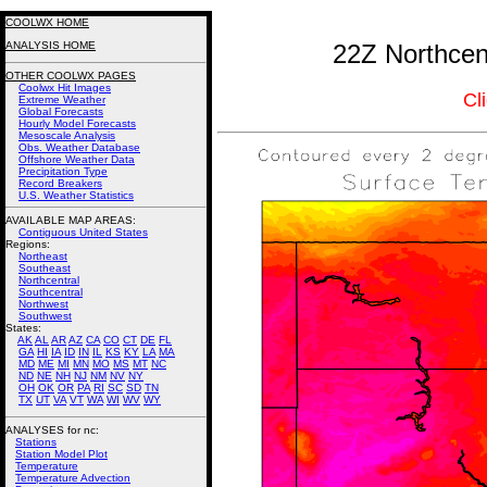
COOLWX HOME
ANALYSIS HOME
22Z Northcent
OTHER COOLWX PAGES
Coolwx Hit Images
Cl
Extreme Weather
Global Forecasts
Hourly Model Forecasts
Mesoscale Analysis
Obs. Weather Database
Offshore Weather Data
Precipitation Type
Record Breakers
U.S. Weather Statistics
AVAILABLE MAP AREAS
:
Contiguous United States
Regions:
Northeast
Southeast
Northcentral
Southcentral
Northwest
Southwest
States:
AK
AL
AR
AZ
CA
CO
CT
DE
FL
GA
HI
IA
ID
IN
IL
KS
KY
LA
MA
MD
ME
MI
MN
MO
MS
MT
NC
ND
NE
NH
NJ
NM
NV
NY
OH
OK
OR
PA
RI
SC
SD
TN
TX
UT
VA
VT
WA
WI
WV
WY
ANALYSES for nc:
Stations
Station Model Plot
Temperature
Temperature Advection