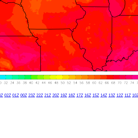
3Z
02Z
01Z
00Z
23Z
22Z
21Z
20Z
19Z
18Z
17Z
16Z
15Z
14Z
13Z
12Z
11Z
10