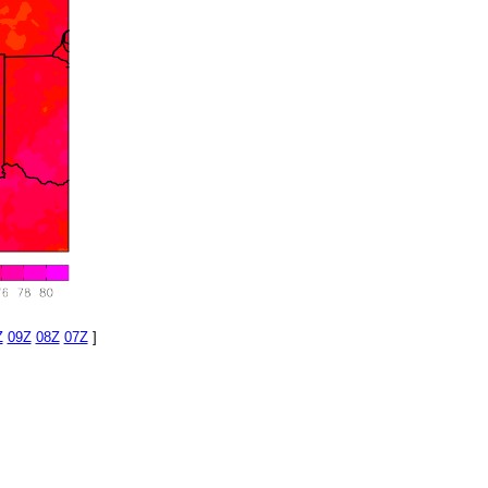
Z
09Z
08Z
07Z
]