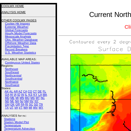
COOLWX HOME
ANALYSIS HOME
Current North
OTHER COOLWX PAGES
Coolwx Hit Images
Cl
Extreme Weather
Global Forecasts
Hourly Model Forecasts
Mesoscale Analysis
Obs. Weather Database
Offshore Weather Data
Precipitation Type
Record Breakers
U.S. Weather Statistics
AVAILABLE MAP AREAS
:
Contiguous United States
Regions:
Northeast
Southeast
Northcentral
Southcentral
Northwest
Southwest
States:
AK
AL
AR
AZ
CA
CO
CT
DE
FL
GA
HI
IA
ID
IN
IL
KS
KY
LA
MA
MD
ME
MI
MN
MO
MS
MT
NC
ND
NE
NH
NJ
NM
NV
NY
OH
OK
OR
PA
RI
SC
SD
TN
TX
UT
VA
VT
WA
WI
WV
WY
ANALYSES for nc:
Stations
Station Model Plot
Temperature
Temperature Advection