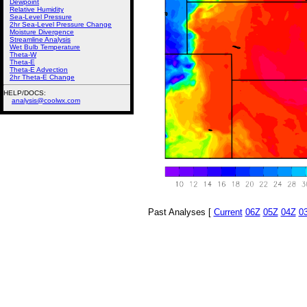
Dewpoint
Relative Humidity
Sea-Level Pressure
2hr Sea-Level Pressure Change
Moisture Divergence
Streamline Analysis
Wet Bulb Temperature
Theta-W
Theta-E
Theta-E Advection
2hr Theta-E Change
HELP/DOCS:
analysis@coolwx.com
Past Analyses [
Current
06Z
05Z
04Z
0