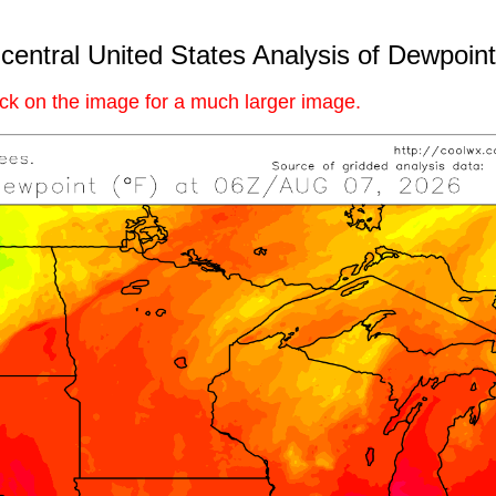
central United States Analysis of Dewpoint
ick on the image for a much larger image.