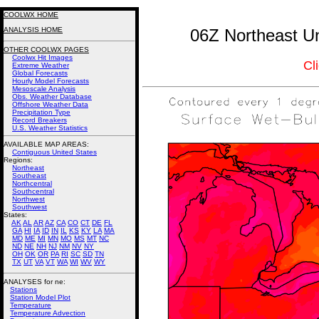
COOLWX HOME
ANALYSIS HOME
06Z Northeast Un
OTHER COOLWX PAGES
Coolwx Hit Images
Cl
Extreme Weather
Global Forecasts
Hourly Model Forecasts
Mesoscale Analysis
Obs. Weather Database
Offshore Weather Data
Precipitation Type
Record Breakers
U.S. Weather Statistics
AVAILABLE MAP AREAS
:
Contiguous United States
Regions:
Northeast
Southeast
Northcentral
Southcentral
Northwest
Southwest
States:
AK
AL
AR
AZ
CA
CO
CT
DE
FL
GA
HI
IA
ID
IN
IL
KS
KY
LA
MA
MD
ME
MI
MN
MO
MS
MT
NC
ND
NE
NH
NJ
NM
NV
NY
OH
OK
OR
PA
RI
SC
SD
TN
TX
UT
VA
VT
WA
WI
WV
WY
ANALYSES for ne:
Stations
Station Model Plot
Temperature
Temperature Advection