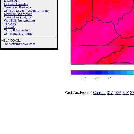
Dewpoint
Relative Humidity
Sea-Level Pressure
2hr Sea-Level Pressure Change
Moisture Divergence
Streamline Analysis
Wet Bulb Temperature
Theta-W
Theta-E
Theta-E Advection
2hr Theta-E Change
HELP/DOCS:
analysis@coolwx.com
Past Analyses [
Current
01Z
00Z
23Z
2