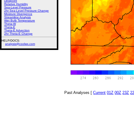
Dewpoint
Relative Humidity
Sea-Level Pressure
2hr Sea-Level Pressure Change
Moisture Divergence
Streamline Analysis
Wet Bulb Temperature
Theta-W
Theta-E
Theta-E Advection
2hr Theta-E Change
HELP/DOCS:
analysis@coolwx.com
Past Analyses [
Current
01Z
00Z
23Z
2