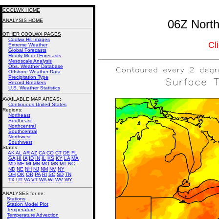
COOLWX HOME
ANALYSIS HOME
06Z North
OTHER COOLWX PAGES
Coolwx Hit Images
Cl
Extreme Weather
Global Forecasts
Hourly Model Forecasts
Mesoscale Analysis
Obs. Weather Database
Offshore Weather Data
Precipitation Type
Record Breakers
U.S. Weather Statistics
AVAILABLE MAP AREAS
:
Contiguous United States
Regions:
Northeast
Southeast
Northcentral
Southcentral
Northwest
Southwest
States:
AK
AL
AR
AZ
CA
CO
CT
DE
FL
GA
HI
IA
ID
IN
IL
KS
KY
LA
MA
MD
ME
MI
MN
MO
MS
MT
NC
ND
NE
NH
NJ
NM
NV
NY
OH
OK
OR
PA
RI
SC
SD
TN
TX
UT
VA
VT
WA
WI
WV
WY
ANALYSES for ne:
Stations
Station Model Plot
Temperature
Temperature Advection