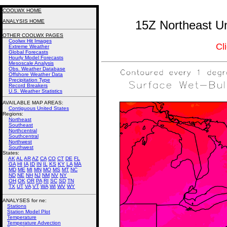
COOLWX HOME
ANALYSIS HOME
15Z Northeast Un
OTHER COOLWX PAGES
Coolwx Hit Images
Cl
Extreme Weather
Global Forecasts
Hourly Model Forecasts
Mesoscale Analysis
Obs. Weather Database
Offshore Weather Data
Precipitation Type
Record Breakers
U.S. Weather Statistics
AVAILABLE MAP AREAS
:
Contiguous United States
Regions:
Northeast
Southeast
Northcentral
Southcentral
Northwest
Southwest
States:
AK
AL
AR
AZ
CA
CO
CT
DE
FL
GA
HI
IA
ID
IN
IL
KS
KY
LA
MA
MD
ME
MI
MN
MO
MS
MT
NC
ND
NE
NH
NJ
NM
NV
NY
OH
OK
OR
PA
RI
SC
SD
TN
TX
UT
VA
VT
WA
WI
WV
WY
ANALYSES for ne:
Stations
Station Model Plot
Temperature
Temperature Advection