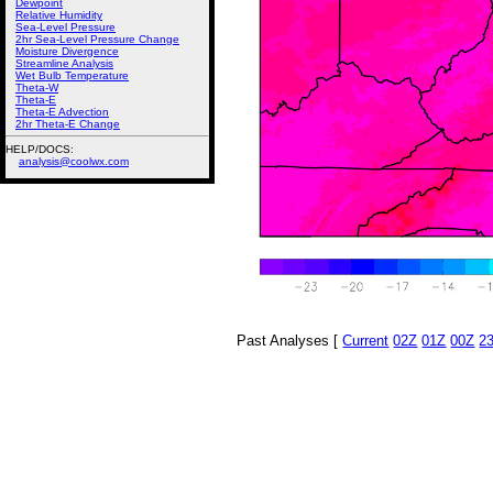
Dewpoint
Relative Humidity
Sea-Level Pressure
2hr Sea-Level Pressure Change
Moisture Divergence
Streamline Analysis
Wet Bulb Temperature
Theta-W
Theta-E
Theta-E Advection
2hr Theta-E Change
HELP/DOCS:
analysis@coolwx.com
Past Analyses [
Current
02Z
01Z
00Z
2