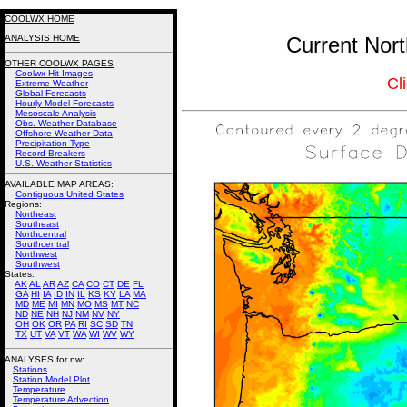
COOLWX HOME
ANALYSIS HOME
Current Nort
OTHER COOLWX PAGES
Coolwx Hit Images
Cl
Extreme Weather
Global Forecasts
Hourly Model Forecasts
Mesoscale Analysis
Obs. Weather Database
Offshore Weather Data
Precipitation Type
Record Breakers
U.S. Weather Statistics
AVAILABLE MAP AREAS
:
Contiguous United States
Regions:
Northeast
Southeast
Northcentral
Southcentral
Northwest
Southwest
States:
AK
AL
AR
AZ
CA
CO
CT
DE
FL
GA
HI
IA
ID
IN
IL
KS
KY
LA
MA
MD
ME
MI
MN
MO
MS
MT
NC
ND
NE
NH
NJ
NM
NV
NY
OH
OK
OR
PA
RI
SC
SD
TN
TX
UT
VA
VT
WA
WI
WV
WY
ANALYSES for nw:
Stations
Station Model Plot
Temperature
Temperature Advection