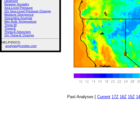
Dewpoint
Relative Humidity
Sea-Level Pressure
2hr Sea-Level Pressure Change
Moisture Divergence
Streamline Analysis
Wet Bulb Temperature
Theta-W
Theta-E
Theta-E Advection
2hr Theta-E Change
HELP/DOCS:
analysis@coolwx.com
Past Analyses [
Current
17Z
16Z
15Z
1