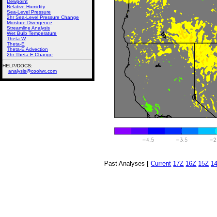
Dewpoint
Relative Humidity
Sea-Level Pressure
2hr Sea-Level Pressure Change
Moisture Divergence
Streamline Analysis
Wet Bulb Temperature
Theta-W
Theta-E
Theta-E Advection
2hr Theta-E Change
HELP/DOCS:
analysis@coolwx.com
Past Analyses [
Current
17Z
16Z
15Z
1