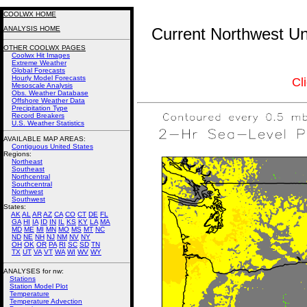
COOLWX HOME
ANALYSIS HOME
Current Northwest Un
OTHER COOLWX PAGES
Coolwx Hit Images
Extreme Weather
Global Forecasts
Hourly Model Forecasts
Cl
Mesoscale Analysis
Obs. Weather Database
Offshore Weather Data
Precipitation Type
Record Breakers
U.S. Weather Statistics
AVAILABLE MAP AREAS
:
Contiguous United States
Regions:
Northeast
Southeast
Northcentral
Southcentral
Northwest
Southwest
States:
AK
AL
AR
AZ
CA
CO
CT
DE
FL
GA
HI
IA
ID
IN
IL
KS
KY
LA
MA
MD
ME
MI
MN
MO
MS
MT
NC
ND
NE
NH
NJ
NM
NV
NY
OH
OK
OR
PA
RI
SC
SD
TN
TX
UT
VA
VT
WA
WI
WV
WY
ANALYSES for nw:
Stations
Station Model Plot
Temperature
Temperature Advection