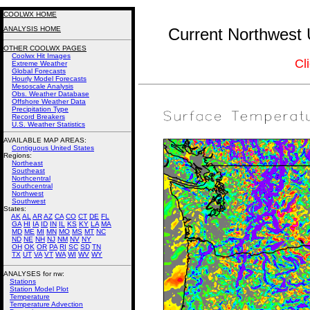
COOLWX HOME
ANALYSIS HOME
Current Northwest 
OTHER COOLWX PAGES
Coolwx Hit Images
Cl
Extreme Weather
Global Forecasts
Hourly Model Forecasts
Mesoscale Analysis
Obs. Weather Database
Offshore Weather Data
Precipitation Type
Record Breakers
U.S. Weather Statistics
AVAILABLE MAP AREAS
:
Contiguous United States
Regions:
Northeast
Southeast
Northcentral
Southcentral
Northwest
Southwest
States:
AK
AL
AR
AZ
CA
CO
CT
DE
FL
GA
HI
IA
ID
IN
IL
KS
KY
LA
MA
MD
ME
MI
MN
MO
MS
MT
NC
ND
NE
NH
NJ
NM
NV
NY
OH
OK
OR
PA
RI
SC
SD
TN
TX
UT
VA
VT
WA
WI
WV
WY
ANALYSES for nw:
Stations
Station Model Plot
Temperature
Temperature Advection