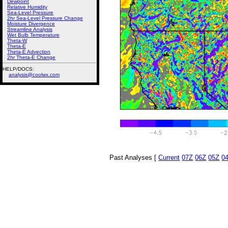
Dewpoint
Relative Humidity
Sea-Level Pressure
2hr Sea-Level Pressure Change
Moisture Divergence
Streamline Analysis
Wet Bulb Temperature
Theta-W
Theta-E
Theta-E Advection
2hr Theta-E Change
HELP/DOCS:
analysis@coolwx.com
Past Analyses [
Current
07Z
06Z
05Z
0