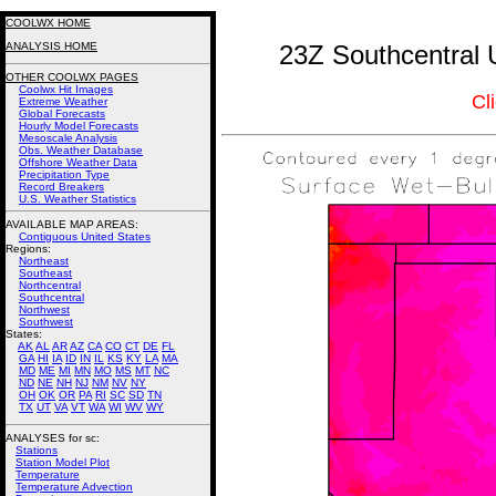
COOLWX HOME
ANALYSIS HOME
23Z Southcentral 
OTHER COOLWX PAGES
Coolwx Hit Images
Cl
Extreme Weather
Global Forecasts
Hourly Model Forecasts
Mesoscale Analysis
Obs. Weather Database
Offshore Weather Data
Precipitation Type
Record Breakers
U.S. Weather Statistics
AVAILABLE MAP AREAS
:
Contiguous United States
Regions:
Northeast
Southeast
Northcentral
Southcentral
Northwest
Southwest
States:
AK
AL
AR
AZ
CA
CO
CT
DE
FL
GA
HI
IA
ID
IN
IL
KS
KY
LA
MA
MD
ME
MI
MN
MO
MS
MT
NC
ND
NE
NH
NJ
NM
NV
NY
OH
OK
OR
PA
RI
SC
SD
TN
TX
UT
VA
VT
WA
WI
WV
WY
ANALYSES for sc:
Stations
Station Model Plot
Temperature
Temperature Advection