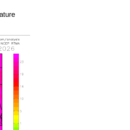
ature