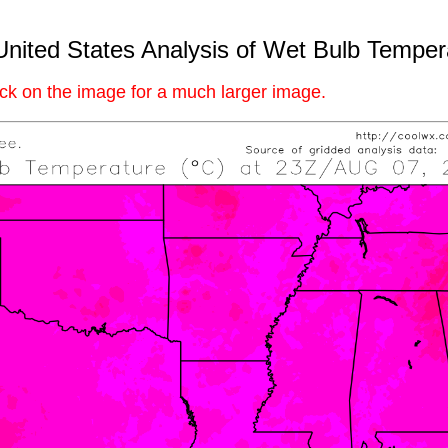
United States Analysis of Wet Bulb Temper
ick on the image for a much larger image.