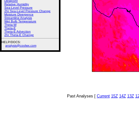
Dewpoint
Relative Humidity
Sea-Level Pressure
2hr Sea-Level Pressure Change
Moisture Divergence
Streamline Analysis
Wet Bulb Temperature
Theta-W
Theta-E
Theta-E Advection
2hr Theta-E Change
HELP/DOCS:
analysis@coolwx.com
Past Analyses [
Current
15Z
14Z
13Z
1