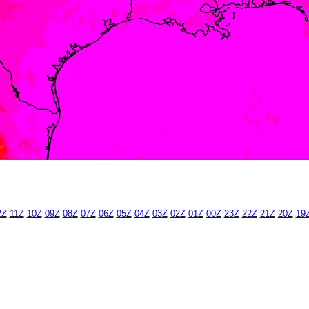
2Z
11Z
10Z
09Z
08Z
07Z
06Z
05Z
04Z
03Z
02Z
01Z
00Z
23Z
22Z
21Z
20Z
19