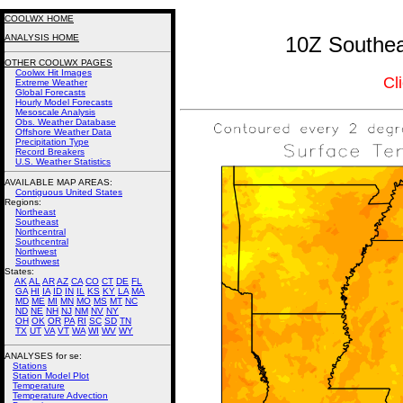
COOLWX HOME
ANALYSIS HOME
10Z Southea
OTHER COOLWX PAGES
Coolwx Hit Images
Cl
Extreme Weather
Global Forecasts
Hourly Model Forecasts
Mesoscale Analysis
Obs. Weather Database
Offshore Weather Data
Precipitation Type
Record Breakers
U.S. Weather Statistics
AVAILABLE MAP AREAS
:
Contiguous United States
Regions:
Northeast
Southeast
Northcentral
Southcentral
Northwest
Southwest
States:
AK
AL
AR
AZ
CA
CO
CT
DE
FL
GA
HI
IA
ID
IN
IL
KS
KY
LA
MA
MD
ME
MI
MN
MO
MS
MT
NC
ND
NE
NH
NJ
NM
NV
NY
OH
OK
OR
PA
RI
SC
SD
TN
TX
UT
VA
VT
WA
WI
WV
WY
ANALYSES for se:
Stations
Station Model Plot
Temperature
Temperature Advection