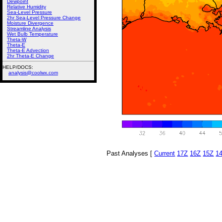
Dewpoint
Relative Humidity
Sea-Level Pressure
2hr Sea-Level Pressure Change
Moisture Divergence
Streamline Analysis
Wet Bulb Temperature
Theta-W
Theta-E
Theta-E Advection
2hr Theta-E Change
HELP/DOCS:
analysis@coolwx.com
Past Analyses [
Current
17Z
16Z
15Z
1