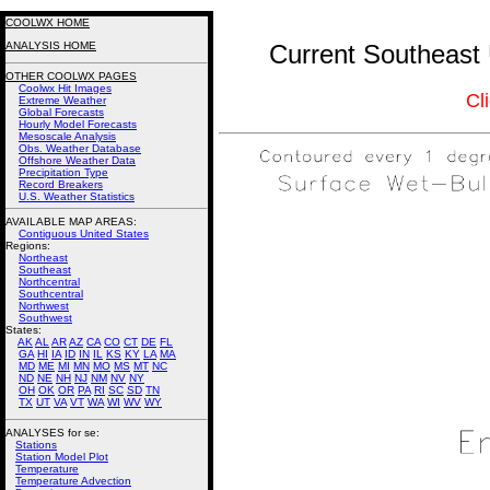
COOLWX HOME
ANALYSIS HOME
Current Southeast 
OTHER COOLWX PAGES
Coolwx Hit Images
Cl
Extreme Weather
Global Forecasts
Hourly Model Forecasts
Mesoscale Analysis
Obs. Weather Database
Offshore Weather Data
Precipitation Type
Record Breakers
U.S. Weather Statistics
AVAILABLE MAP AREAS
:
Contiguous United States
Regions:
Northeast
Southeast
Northcentral
Southcentral
Northwest
Southwest
States:
AK
AL
AR
AZ
CA
CO
CT
DE
FL
GA
HI
IA
ID
IN
IL
KS
KY
LA
MA
MD
ME
MI
MN
MO
MS
MT
NC
ND
NE
NH
NJ
NM
NV
NY
OH
OK
OR
PA
RI
SC
SD
TN
TX
UT
VA
VT
WA
WI
WV
WY
ANALYSES for se:
Stations
Station Model Plot
Temperature
Temperature Advection