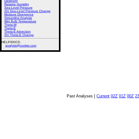
Dewpoint
Relative Humidity
Sea-Level Pressure
2hr Sea-Level Pressure Change
Moisture Divergence
Streamline Analysis
Wet Bulb Temperature
Theta-W
Theta-E
Theta-E Advection
2hr Theta-E Change
HELP/DOCS:
analysis@coolwx.com
Past Analyses [
Current
02Z
01Z
00Z
2