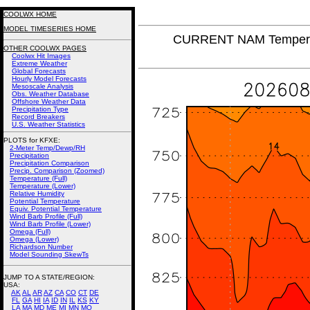
COOLWX HOME
MODEL TIMESERIES HOME
CURRENT NAM Temperat
OTHER COOLWX PAGES
Coolwx Hit Images
Extreme Weather
Global Forecasts
Hourly Model Forecasts
Mesoscale Analysis
Obs. Weather Database
Offshore Weather Data
Precipitation Type
Record Breakers
U.S. Weather Statistics
PLOTS for KFXE:
2-Meter Temp/Dewp/RH
Precipitation
Precipitation Comparison
Precip. Comparison (Zoomed)
Temperature (Full)
Temperature (Lower)
Relative Humidity
Potential Temperature
Equiv. Potential Temperature
Wind Barb Profile (Full)
Wind Barb Profile (Lower)
Omega (Full)
Omega (Lower)
Richardson Number
Model Sounding SkewTs
JUMP TO A STATE/REGION
:
USA:
AK
AL
AR
AZ
CA
CO
CT
DE
FL
GA
HI
IA
ID
IN
IL
KS
KY
LA
MA
MD
ME
MI
MN
MO