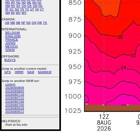
MS
MT
NC
ND
NE
NH
NJ
NM
NV
NY
OH
OK
OR
PA
RI
SC
SD
TN
TX
UT
VA
VT
WA
WI
WV
WY
CANADA:
AB
MB
NB
NF
NS
ON
QB
YK
INTERNATIONAL:
BELGIUM
ENGLAND
FRANCE
JAPAN
MEXICO
SPAIN
OFFSHORE:
BUOYS
Jump to another current model:
GFS
HRRR
NAM
NAM3KM
Jump to another NAM run:
current
2026080806
2026080800
2026080718
2026080712
2026080706
2026080700
2026080618
2026080612
HELP/DOCS:
rhart at fsu.edu