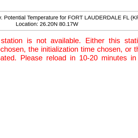
 Potential Temperature for FORT LAUDERDALE FL (K
Location: 26.20N 80.17W
station is not available. Either this stat
 chosen, the initialization time chosen, or
ted. Please reload in 10-20 minutes in 