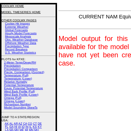
COOLWX HOME
MODEL TIMESERIES HOME
CURRENT NAM Equiv.
OTHER COOLWX PAGES
Coolwx Hit Images
Extreme Weather
Global Forecasts
Hourly Model Forecasts
Model output for this 
Mesoscale Analysis
Obs. Weather Database
Offshore Weather Data
available for the model
Precipitation Type
Record Breakers
U.S. Weather Statistics
have not yet been crea
PLOTS for KFXE:
case.
2-Meter Temp/Dewp/RH
Precipitation
Precipitation Comparison
Precip. Comparison (Zoomed)
Temperature (Full)
Temperature (Lower)
Relative Humidity
Potential Temperature
Equiv. Potential Temperature
Wind Barb Profile (Full)
Wind Barb Profile (Lower)
Omega (Full)
Omega (Lower)
Richardson Number
Model Sounding SkewTs
JUMP TO A STATE/REGION
:
USA:
AK
AL
AR
AZ
CA
CO
CT
DE
FL
GA
HI
IA
ID
IN
IL
KS
KY
LA
MA
MD
ME
MI
MN
MO