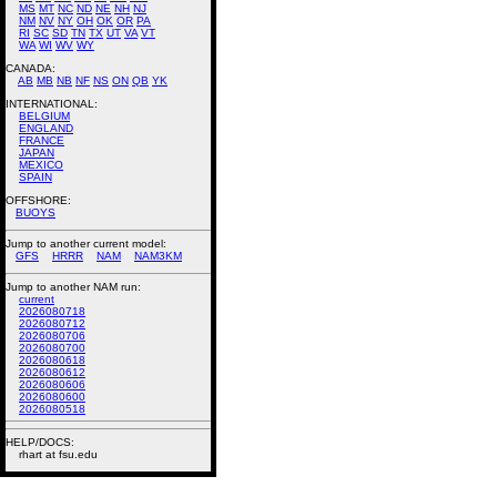
MS
MT
NC
ND
NE
NH
NJ
NM
NV
NY
OH
OK
OR
PA
RI
SC
SD
TN
TX
UT
VA
VT
WA
WI
WV
WY
CANADA:
AB
MB
NB
NF
NS
ON
QB
YK
INTERNATIONAL:
BELGIUM
ENGLAND
FRANCE
JAPAN
MEXICO
SPAIN
OFFSHORE:
BUOYS
Jump to another current model:
GFS
HRRR
NAM
NAM3KM
Jump to another NAM run:
current
2026080718
2026080712
2026080706
2026080700
2026080618
2026080612
2026080606
2026080600
2026080518
HELP/DOCS:
rhart at fsu.edu