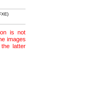
FXE)
ion is not
 the images
the latter