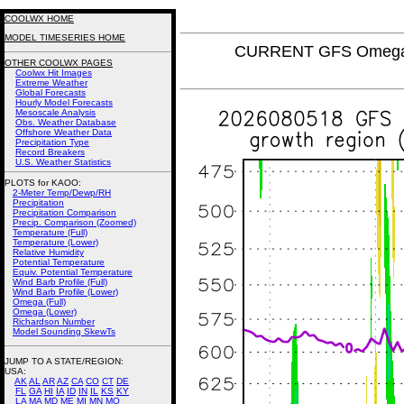
COOLWX HOME
MODEL TIMESERIES HOME
CURRENT GFS Omega (
OTHER COOLWX PAGES
Coolwx Hit Images
Extreme Weather
Global Forecasts
Hourly Model Forecasts
Mesoscale Analysis
Obs. Weather Database
Offshore Weather Data
Precipitation Type
Record Breakers
U.S. Weather Statistics
PLOTS for KAOO:
2-Meter Temp/Dewp/RH
Precipitation
Precipitation Comparison
Precip. Comparison (Zoomed)
Temperature (Full)
Temperature (Lower)
Relative Humidity
Potential Temperature
Equiv. Potential Temperature
Wind Barb Profile (Full)
Wind Barb Profile (Lower)
Omega (Full)
Omega (Lower)
Richardson Number
Model Sounding SkewTs
JUMP TO A STATE/REGION
:
USA:
AK
AL
AR
AZ
CA
CO
CT
DE
FL
GA
HI
IA
ID
IN
IL
KS
KY
LA
MA
MD
ME
MI
MN
MO