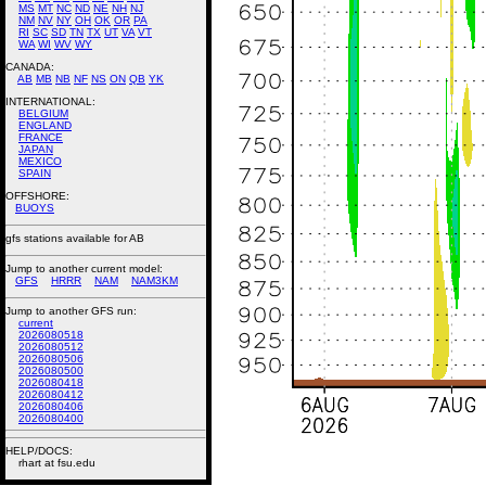
MS
MT
NC
ND
NE
NH
NJ
NM
NV
NY
OH
OK
OR
PA
RI
SC
SD
TN
TX
UT
VA
VT
WA
WI
WV
WY
CANADA:
AB
MB
NB
NF
NS
ON
QB
YK
INTERNATIONAL:
BELGIUM
ENGLAND
FRANCE
JAPAN
MEXICO
SPAIN
OFFSHORE:
BUOYS
gfs stations available for AB
Jump to another current model:
GFS
HRRR
NAM
NAM3KM
Jump to another GFS run:
current
2026080518
2026080512
2026080506
2026080500
2026080418
2026080412
2026080406
2026080400
HELP/DOCS:
rhart at fsu.edu