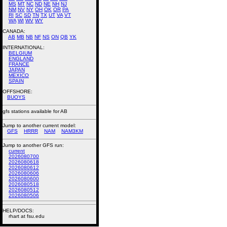
MS
MT
NC
ND
NE
NH
NJ
NM
NV
NY
OH
OK
OR
PA
RI
SC
SD
TN
TX
UT
VA
VT
WA
WI
WV
WY
CANADA:
AB
MB
NB
NF
NS
ON
QB
YK
INTERNATIONAL:
BELGIUM
ENGLAND
FRANCE
JAPAN
MEXICO
SPAIN
OFFSHORE:
BUOYS
gfs stations available for AB
Jump to another current model:
GFS
HRRR
NAM
NAM3KM
Jump to another GFS run:
current
2026080700
2026080618
2026080612
2026080606
2026080600
2026080518
2026080512
2026080506
HELP/DOCS:
rhart at fsu.edu