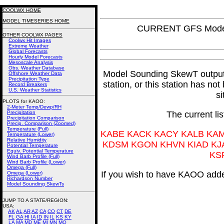
COOLWX HOME
MODEL TIMESERIES HOME
CURRENT GFS Model
OTHER COOLWX PAGES
Coolwx Hit Images
Extreme Weather
Global Forecasts
Hourly Model Forecasts
Mesoscale Analysis
Obs. Weather Database
Model Sounding SkewT output fo
Offshore Weather Data
Precipitation Type
station, or this station has no
Record Breakers
U.S. Weather Statistics
si
PLOTS for KAOO:
2-Meter Temp/Dewp/RH
Precipitation
The current li
Precipitation Comparison
Precip. Comparison (Zoomed)
Temperature (Full)
KABE KACK KACY KALB KA
Temperature (Lower)
Relative Humidity
KDSM KGON KHVN KIAD KJ
Potential Temperature
Equiv. Potential Temperature
KS
Wind Barb Profile (Full)
Wind Barb Profile (Lower)
Omega (Full)
If you wish to have KAOO added
Omega (Lower)
Richardson Number
Model Sounding SkewTs
JUMP TO A STATE/REGION
:
USA:
AK
AL
AR
AZ
CA
CO
CT
DE
FL
GA
HI
IA
ID
IN
IL
KS
KY
LA
MA
MD
ME
MI
MN
MO