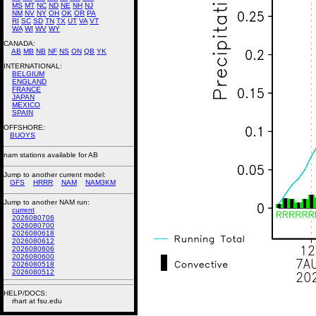
MS
MT
NC
ND
NE
NH
NJ
NM
NV
NY
OH
OK
OR
PA
RI
SC
SD
TN
TX
UT
VA
VT
WA
WI
WV
WY
CANADA:
AB
MB
NB
NF
NS
ON
QB
YK
INTERNATIONAL:
BELGIUM
ENGLAND
FRANCE
JAPAN
MEXICO
SPAIN
OFFSHORE:
BUOYS
nam stations available for AB
Jump to another current model:
GFS
HRRR
NAM
NAM3KM
Jump to another NAM run:
current
2026080706
2026080700
2026080618
2026080612
2026080606
2026080600
2026080518
2026080512
HELP/DOCS:
rhart at fsu.edu