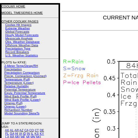
COOLWX HOME
MODEL TIMESERIES HOME
CURRENT NAM
OTHER COOLWX PAGES
Coolwx Hit Images
Extreme Weather
Global Forecasts
Hourly Model Forecasts
Mesoscale Analysis
Obs. Weather Database
Offshore Weather Data
Precipitation Type
Record Breakers
U.S. Weather Statistics
PLOTS for KFXE:
2-Meter Temp/Dewp/RH
Precipitation
Precipitation Comparison
Precip. Comparison (Zoomed)
Temperature (Full)
Temperature (Lower)
Relative Humidity
Potential Temperature
Equiv. Potential Temperature
Wind Barb Profile (Full)
Wind Barb Profile (Lower)
Omega (Full)
Omega (Lower)
Richardson Number
Model Sounding SkewTs
JUMP TO A STATE/REGION
:
USA:
AK
AL
AR
AZ
CA
CO
CT
DE
FL
GA
HI
IA
ID
IN
IL
KS
KY
LA
MA
MD
ME
MI
MN
MO