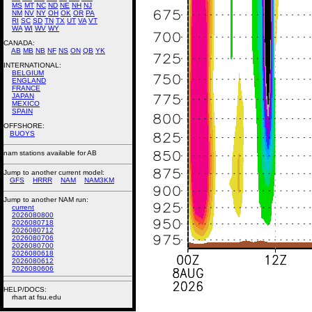
MS
MT
NC
ND
NE
NH
NJ
NM
NV
NY
OH
OK
OR
PA
RI
SC
SD
TN
TX
UT
VA
VT
WA
WI
WV
WY
CANADA:
AB
MB
NB
NF
NS
ON
QB
YK
INTERNATIONAL:
BELGIUM
ENGLAND
FRANCE
JAPAN
MEXICO
SPAIN
OFFSHORE:
BUOYS
nam stations available for AB
Jump to another current model:
GFS
HRRR
NAM
NAM3KM
Jump to another NAM run:
current
2026080800
2026080718
2026080712
2026080706
2026080700
2026080618
2026080612
2026080606
HELP/DOCS:
rhart at fsu.edu