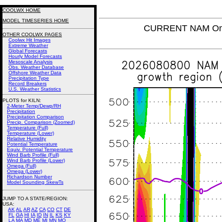
COOLWX HOME
MODEL TIMESERIES HOME
CURRENT NAM Omeg
OTHER COOLWX PAGES
Coolwx Hit Images
Extreme Weather
Global Forecasts
Hourly Model Forecasts
Mesoscale Analysis
Obs. Weather Database
Offshore Weather Data
Precipitation Type
Record Breakers
U.S. Weather Statistics
PLOTS for KILN:
2-Meter Temp/Dewp/RH
Precipitation
Precipitation Comparison
Precip. Comparison (Zoomed)
Temperature (Full)
Temperature (Lower)
Relative Humidity
Potential Temperature
Equiv. Potential Temperature
Wind Barb Profile (Full)
Wind Barb Profile (Lower)
Omega (Full)
Omega (Lower)
Richardson Number
Model Sounding SkewTs
JUMP TO A STATE/REGION
:
USA:
AK
AL
AR
AZ
CA
CO
CT
DE
FL
GA
HI
IA
ID
IN
IL
KS
KY
LA
MA
MD
ME
MI
MN
MO