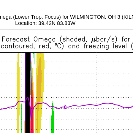
a (Lower Trop. Focus) for WILMINGTON, OH 3 (KIL
Location: 39.42N 83.83W