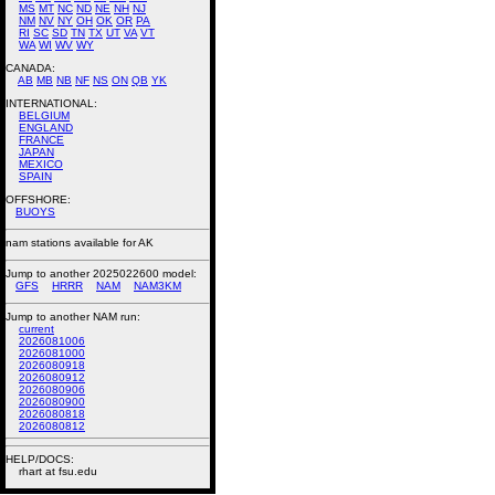
MS
MT
NC
ND
NE
NH
NJ
NM
NV
NY
OH
OK
OR
PA
RI
SC
SD
TN
TX
UT
VA
VT
WA
WI
WV
WY
CANADA:
AB
MB
NB
NF
NS
ON
QB
YK
INTERNATIONAL:
BELGIUM
ENGLAND
FRANCE
JAPAN
MEXICO
SPAIN
OFFSHORE:
BUOYS
nam stations available for AK
Jump to another 2025022600 model:
GFS
HRRR
NAM
NAM3KM
Jump to another NAM run:
current
2026081006
2026081000
2026080918
2026080912
2026080906
2026080900
2026080818
2026080812
HELP/DOCS:
rhart at fsu.edu