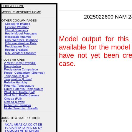
COOLWX HOME
MODEL TIMESERIES HOME
2025022600 NAM 2
OTHER COOLWX PAGES
Coolwx Hit Images
Extreme Weather
Global Forecasts
Hourly Model Forecasts
Model output for this 
Mesoscale Analysis
Obs. Weather Database
Offshore Weather Data
available for the model
Precipitation Type
Record Breakers
U.S. Weather Statistics
have not yet been crea
PLOTS for KPBI:
case.
2-Meter Temp/Dewp/RH
Precipitation
Precipitation Comparison
Precip. Comparison (Zoomed)
Temperature (Full)
Temperature (Lower)
Relative Humidity
Potential Temperature
Equiv. Potential Temperature
Wind Barb Profile (Full)
Wind Barb Profile (Lower)
Omega (Full)
Omega (Lower)
Richardson Number
Model Sounding SkewTs
JUMP TO A STATE/REGION
:
USA:
AK
AL
AR
AZ
CA
CO
CT
DE
FL
GA
HI
IA
ID
IN
IL
KS
KY
LA
MA
MD
ME
MI
MN
MO