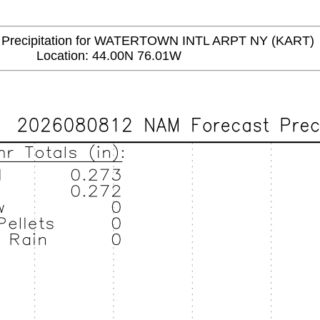
recipitation for WATERTOWN INTL ARPT NY (KART)
Location: 44.00N 76.01W