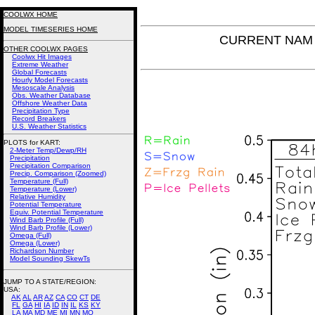
COOLWX HOME
MODEL TIMESERIES HOME
CURRENT NAM P
OTHER COOLWX PAGES
Coolwx Hit Images
Extreme Weather
Global Forecasts
Hourly Model Forecasts
Mesoscale Analysis
Obs. Weather Database
Offshore Weather Data
Precipitation Type
Record Breakers
U.S. Weather Statistics
PLOTS for KART:
2-Meter Temp/Dewp/RH
Precipitation
Precipitation Comparison
Precip. Comparison (Zoomed)
Temperature (Full)
Temperature (Lower)
Relative Humidity
Potential Temperature
Equiv. Potential Temperature
Wind Barb Profile (Full)
Wind Barb Profile (Lower)
Omega (Full)
Omega (Lower)
Richardson Number
Model Sounding SkewTs
JUMP TO A STATE/REGION
:
USA:
AK
AL
AR
AZ
CA
CO
CT
DE
FL
GA
HI
IA
ID
IN
IL
KS
KY
LA
MA
MD
ME
MI
MN
MO