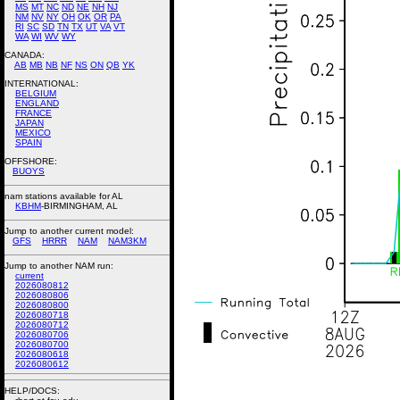
MS
MT
NC
ND
NE
NH
NJ
NM
NV
NY
OH
OK
OR
PA
RI
SC
SD
TN
TX
UT
VA
VT
WA
WI
WV
WY
CANADA:
AB
MB
NB
NF
NS
ON
QB
YK
INTERNATIONAL:
BELGIUM
ENGLAND
FRANCE
JAPAN
MEXICO
SPAIN
OFFSHORE:
BUOYS
nam stations available for AL
KBHM
-BIRMINGHAM, AL
Jump to another current model:
GFS
HRRR
NAM
NAM3KM
Jump to another NAM run:
current
2026080812
2026080806
2026080800
2026080718
2026080712
2026080706
2026080700
2026080618
2026080612
HELP/DOCS: