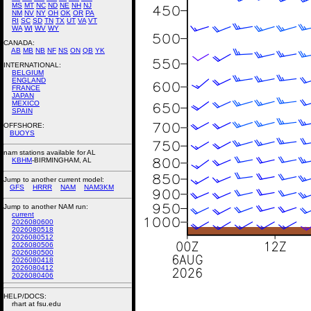
MS
MT
NC
ND
NE
NH
NJ
NM
NV
NY
OH
OK
OR
PA
RI
SC
SD
TN
TX
UT
VA
VT
WA
WI
WV
WY
CANADA:
AB
MB
NB
NF
NS
ON
QB
YK
INTERNATIONAL:
BELGIUM
ENGLAND
FRANCE
JAPAN
MEXICO
SPAIN
OFFSHORE:
BUOYS
nam stations available for AL
KBHM
-BIRMINGHAM, AL
Jump to another current model:
GFS
HRRR
NAM
NAM3KM
Jump to another NAM run:
current
2026080600
2026080518
2026080512
2026080506
2026080500
2026080418
2026080412
2026080406
HELP/DOCS:
rhart at fsu.edu