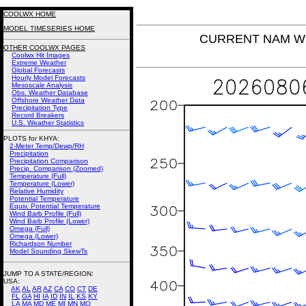
COOLWX HOME
MODEL TIMESERIES HOME
CURRENT NAM Win
OTHER COOLWX PAGES
Coolwx Hit Images
Extreme Weather
Global Forecasts
Hourly Model Forecasts
Mesoscale Analysis
Obs. Weather Database
Offshore Weather Data
Precipitation Type
Record Breakers
U.S. Weather Statistics
PLOTS for KHYA:
2-Meter Temp/Dewp/RH
Precipitation
Precipitation Comparison
Precip. Comparison (Zoomed)
Temperature (Full)
Temperature (Lower)
Relative Humidity
Potential Temperature
Equiv. Potential Temperature
Wind Barb Profile (Full)
Wind Barb Profile (Lower)
Omega (Full)
Omega (Lower)
Richardson Number
Model Sounding SkewTs
JUMP TO A STATE/REGION
:
USA:
AK
AL
AR
AZ
CA
CO
CT
DE
FL
GA
HI
IA
ID
IN
IL
KS
KY
LA
MA
MD
ME
MI
MN
MO