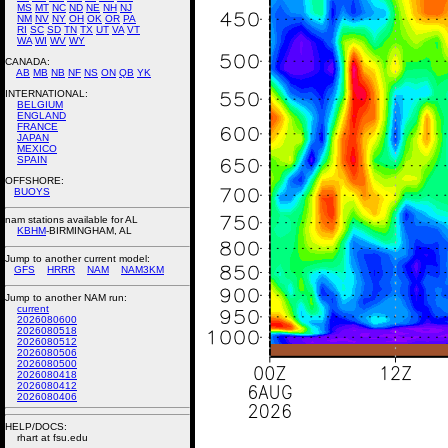
MS
MT
NC
ND
NE
NH
NJ
NM
NV
NY
OH
OK
OR
PA
RI
SC
SD
TN
TX
UT
VA
VT
WA
WI
WV
WY
CANADA:
AB
MB
NB
NF
NS
ON
QB
YK
INTERNATIONAL:
BELGIUM
ENGLAND
FRANCE
JAPAN
MEXICO
SPAIN
OFFSHORE:
BUOYS
nam stations available for AL
KBHM
-BIRMINGHAM, AL
Jump to another current model:
GFS
HRRR
NAM
NAM3KM
Jump to another NAM run:
current
2026080600
2026080518
2026080512
2026080506
2026080500
2026080418
2026080412
2026080406
HELP/DOCS:
rhart at fsu.edu