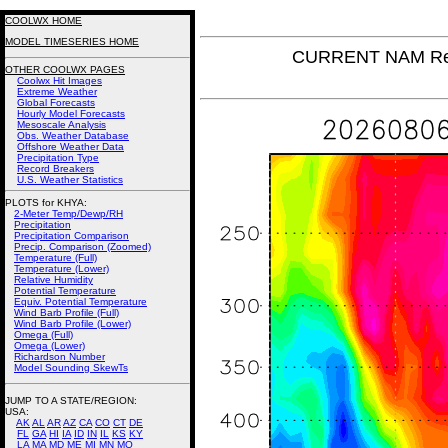
COOLWX HOME
MODEL TIMESERIES HOME
CURRENT NAM Rel
OTHER COOLWX PAGES
Coolwx Hit Images
Extreme Weather
Global Forecasts
Hourly Model Forecasts
Mesoscale Analysis
Obs. Weather Database
Offshore Weather Data
Precipitation Type
Record Breakers
U.S. Weather Statistics
PLOTS for KHYA:
2-Meter Temp/Dewp/RH
Precipitation
Precipitation Comparison
Precip. Comparison (Zoomed)
Temperature (Full)
Temperature (Lower)
Relative Humidity
Potential Temperature
Equiv. Potential Temperature
Wind Barb Profile (Full)
Wind Barb Profile (Lower)
Omega (Full)
Omega (Lower)
Richardson Number
Model Sounding SkewTs
JUMP TO A STATE/REGION
:
USA:
AK
AL
AR
AZ
CA
CO
CT
DE
FL
GA
HI
IA
ID
IN
IL
KS
KY
LA
MA
MD
ME
MI
MN
MO