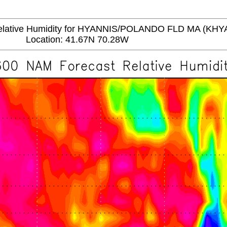
ative Humidity for HYANNIS/POLANDO FLD MA (KHY
Location: 41.67N 70.28W