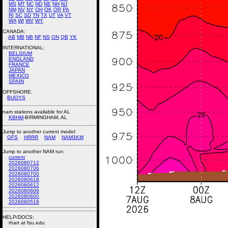
MS
MT
NC
ND
NE
NH
NJ
NM
NV
NY
OH
OK
OR
PA
RI
SC
SD
TN
TX
UT
VA
VT
WA
WI
WV
WY
CANADA:
AB
MB
NB
NF
NS
ON
QB
YK
INTERNATIONAL:
BELGIUM
ENGLAND
FRANCE
JAPAN
MEXICO
SPAIN
OFFSHORE:
BUOYS
nam stations available for AL
KBHM
-BIRMINGHAM, AL
Jump to another current model:
GFS
HRRR
NAM
NAM3KM
Jump to another NAM run:
current
2026080712
2026080706
2026080700
2026080618
2026080612
2026080606
2026080600
2026080518
HELP/DOCS:
rhart at fsu.edu