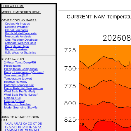
COOLWX HOME
MODEL TIMESERIES HOME
CURRENT NAM Temperatur
OTHER COOLWX PAGES
Coolwx Hit Images
Extreme Weather
Global Forecasts
Hourly Model Forecasts
Mesoscale Analysis
Obs. Weather Database
Offshore Weather Data
Precipitation Type
Record Breakers
U.S. Weather Statistics
PLOTS for KHYA:
2-Meter Temp/Dewp/RH
Precipitation
Precipitation Comparison
Precip. Comparison (Zoomed)
Temperature (Full)
Temperature (Lower)
Relative Humidity
Potential Temperature
Equiv. Potential Temperature
Wind Barb Profile (Full)
Wind Barb Profile (Lower)
Omega (Full)
Omega (Lower)
Richardson Number
Model Sounding SkewTs
JUMP TO A STATE/REGION
:
USA:
AK
AL
AR
AZ
CA
CO
CT
DE
FL
GA
HI
IA
ID
IN
IL
KS
KY
LA
MA
MD
ME
MI
MN
MO