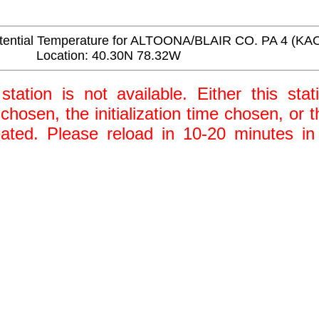
ential Temperature for ALTOONA/BLAIR CO. PA 4 (KA
Location: 40.30N 78.32W
station is not available. Either this stat
 chosen, the initialization time chosen, or
ted. Please reload in 10-20 minutes in 