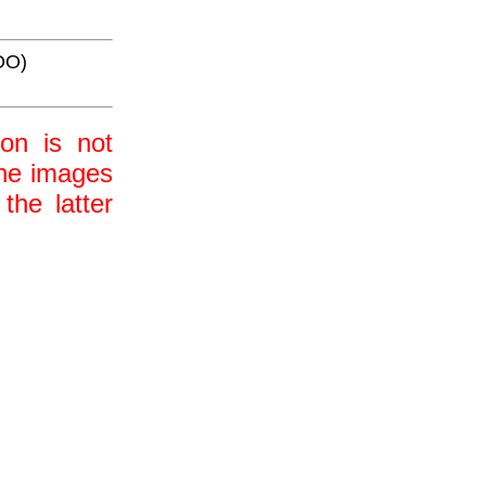
OO)
ion is not
 the images
the latter