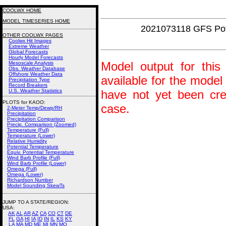
COOLWX HOME
MODEL TIMESERIES HOME
2021073118 GFS Pot
OTHER COOLWX PAGES
Coolwx Hit Images
Extreme Weather
Global Forecasts
Hourly Model Forecasts
Model output for this 
Mesoscale Analysis
Obs. Weather Database
Offshore Weather Data
available for the model
Precipitation Type
Record Breakers
U.S. Weather Statistics
have not yet been crea
PLOTS for KAOO:
case.
2-Meter Temp/Dewp/RH
Precipitation
Precipitation Comparison
Precip. Comparison (Zoomed)
Temperature (Full)
Temperature (Lower)
Relative Humidity
Potential Temperature
Equiv. Potential Temperature
Wind Barb Profile (Full)
Wind Barb Profile (Lower)
Omega (Full)
Omega (Lower)
Richardson Number
Model Sounding SkewTs
JUMP TO A STATE/REGION
:
USA:
AK
AL
AR
AZ
CA
CO
CT
DE
FL
GA
HI
IA
ID
IN
IL
KS
KY
LA
MA
MD
ME
MI
MN
MO