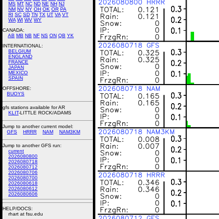
MS
MT
NC
ND
NE
NH
NJ
NM
NV
NY
OH
OK
OR
PA
RI
SC
SD
TN
TX
UT
VA
VT
WA
WI
WV
WY
CANADA:
AB
MB
NB
NF
NS
ON
QB
YK
INTERNATIONAL:
BELGIUM
ENGLAND
FRANCE
JAPAN
MEXICO
SPAIN
OFFSHORE:
BUOYS
gfs stations available for AR
KLIT
-LITTLE ROCK/ADAMS
Jump to another current model:
GFS
HRRR
NAM
NAM3KM
Jump to another GFS run:
current
2026080800
2026080718
2026080712
2026080706
2026080700
2026080618
2026080612
2026080606
HELP/DOCS:
rhart at fsu.edu