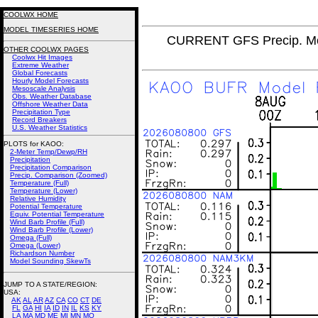
COOLWX HOME
MODEL TIMESERIES HOME
CURRENT GFS Precip. Mo
OTHER COOLWX PAGES
Coolwx Hit Images
Extreme Weather
Global Forecasts
Hourly Model Forecasts
Mesoscale Analysis
Obs. Weather Database
Offshore Weather Data
Precipitation Type
Record Breakers
U.S. Weather Statistics
PLOTS for KAOO:
2-Meter Temp/Dewp/RH
Precipitation
Precipitation Comparison
Precip. Comparison (Zoomed)
Temperature (Full)
Temperature (Lower)
Relative Humidity
Potential Temperature
Equiv. Potential Temperature
Wind Barb Profile (Full)
Wind Barb Profile (Lower)
Omega (Full)
Omega (Lower)
Richardson Number
Model Sounding SkewTs
JUMP TO A STATE/REGION
:
USA:
AK
AL
AR
AZ
CA
CO
CT
DE
FL
GA
HI
IA
ID
IN
IL
KS
KY
LA
MA
MD
ME
MI
MN
MO