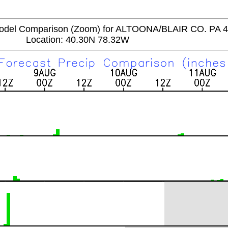
del Comparison (Zoom) for ALTOONA/BLAIR CO. PA 
Location: 40.30N 78.32W