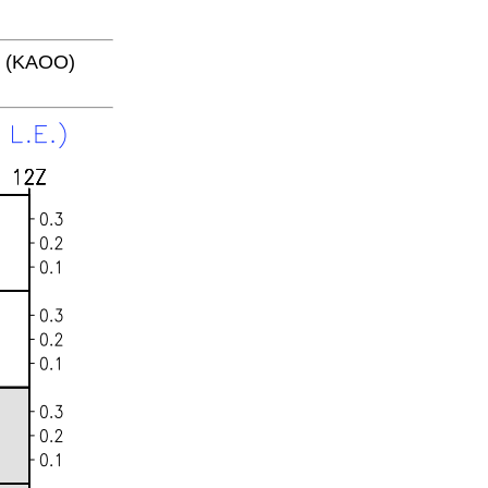
4 (KAOO)