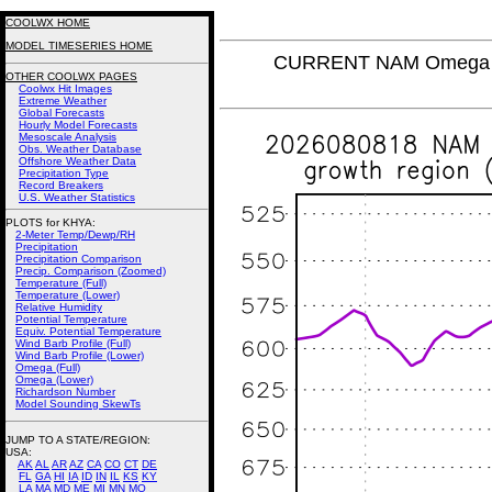
COOLWX HOME
MODEL TIMESERIES HOME
CURRENT NAM Omega (L
OTHER COOLWX PAGES
Coolwx Hit Images
Extreme Weather
Global Forecasts
Hourly Model Forecasts
Mesoscale Analysis
Obs. Weather Database
Offshore Weather Data
Precipitation Type
Record Breakers
U.S. Weather Statistics
PLOTS for KHYA:
2-Meter Temp/Dewp/RH
Precipitation
Precipitation Comparison
Precip. Comparison (Zoomed)
Temperature (Full)
Temperature (Lower)
Relative Humidity
Potential Temperature
Equiv. Potential Temperature
Wind Barb Profile (Full)
Wind Barb Profile (Lower)
Omega (Full)
Omega (Lower)
Richardson Number
Model Sounding SkewTs
JUMP TO A STATE/REGION
:
USA:
AK
AL
AR
AZ
CA
CO
CT
DE
FL
GA
HI
IA
ID
IN
IL
KS
KY
LA
MA
MD
ME
MI
MN
MO