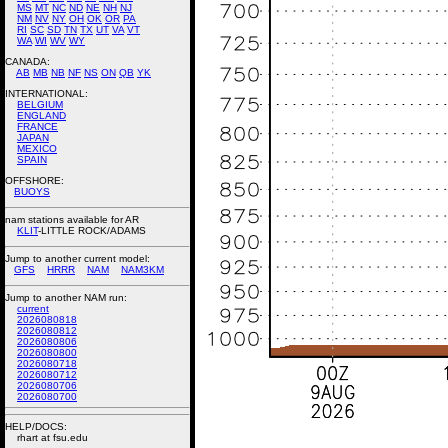
MS
MT
NC
ND
NE
NH
NJ
NM
NV
NY
OH
OK
OR
PA
RI
SC
SD
TN
TX
UT
VA
VT
WA
WI
WV
WY
CANADA:
AB
MB
NB
NF
NS
ON
QB
YK
INTERNATIONAL:
BELGIUM
ENGLAND
FRANCE
JAPAN
MEXICO
SPAIN
OFFSHORE:
BUOYS
nam stations available for AR
KLIT
-LITTLE ROCK/ADAMS
Jump to another current model:
GFS
HRRR
NAM
NAM3KM
Jump to another NAM run:
current
2026080818
2026080812
2026080806
2026080800
2026080718
2026080712
2026080706
2026080700
HELP/DOCS:
rhart at fsu.edu