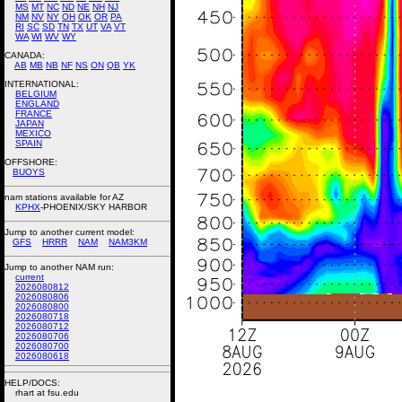
MS
MT
NC
ND
NE
NH
NJ
NM
NV
NY
OH
OK
OR
PA
RI
SC
SD
TN
TX
UT
VA
VT
WA
WI
WV
WY
CANADA:
AB
MB
NB
NF
NS
ON
QB
YK
INTERNATIONAL:
BELGIUM
ENGLAND
FRANCE
JAPAN
MEXICO
SPAIN
OFFSHORE:
BUOYS
nam stations available for AZ
KPHX
-PHOENIX/SKY HARBOR
Jump to another current model:
GFS
HRRR
NAM
NAM3KM
Jump to another NAM run:
current
2026080812
2026080806
2026080800
2026080718
2026080712
2026080706
2026080700
2026080618
HELP/DOCS:
rhart at fsu.edu