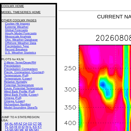
COOLWX HOME
MODEL TIMESERIES HOME
CURRENT NAM 
OTHER COOLWX PAGES
Coolwx Hit Images
Extreme Weather
Global Forecasts
Hourly Model Forecasts
Mesoscale Analysis
Obs. Weather Database
Offshore Weather Data
Precipitation Type
Record Breakers
U.S. Weather Statistics
PLOTS for KILN:
2-Meter Temp/Dewp/RH
Precipitation
Precipitation Comparison
Precip. Comparison (Zoomed)
Temperature (Full)
Temperature (Lower)
Relative Humidity
Potential Temperature
Equiv. Potential Temperature
Wind Barb Profile (Full)
Wind Barb Profile (Lower)
Omega (Full)
Omega (Lower)
Richardson Number
Model Sounding SkewTs
JUMP TO A STATE/REGION
:
USA:
AK
AL
AR
AZ
CA
CO
CT
DE
FL
GA
HI
IA
ID
IN
IL
KS
KY
LA
MA
MD
ME
MI
MN
MO