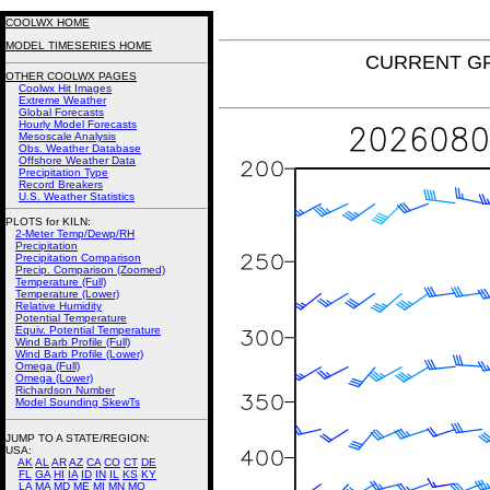
COOLWX HOME
MODEL TIMESERIES HOME
CURRENT GFS 
OTHER COOLWX PAGES
Coolwx Hit Images
Extreme Weather
Global Forecasts
Hourly Model Forecasts
Mesoscale Analysis
Obs. Weather Database
Offshore Weather Data
Precipitation Type
Record Breakers
U.S. Weather Statistics
PLOTS for KILN:
2-Meter Temp/Dewp/RH
Precipitation
Precipitation Comparison
Precip. Comparison (Zoomed)
Temperature (Full)
Temperature (Lower)
Relative Humidity
Potential Temperature
Equiv. Potential Temperature
Wind Barb Profile (Full)
Wind Barb Profile (Lower)
Omega (Full)
Omega (Lower)
Richardson Number
Model Sounding SkewTs
JUMP TO A STATE/REGION
:
USA:
AK
AL
AR
AZ
CA
CO
CT
DE
FL
GA
HI
IA
ID
IN
IL
KS
KY
LA
MA
MD
ME
MI
MN
MO