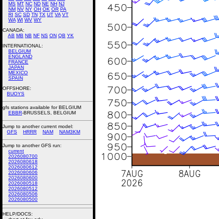
MS
MT
NC
ND
NE
NH
NJ
NM
NV
NY
OH
OK
OR
PA
RI
SC
SD
TN
TX
UT
VA
VT
WA
WI
WV
WY
CANADA:
AB
MB
NB
NF
NS
ON
QB
YK
INTERNATIONAL:
BELGIUM
ENGLAND
FRANCE
JAPAN
MEXICO
SPAIN
OFFSHORE:
BUOYS
gfs stations available for BELGIUM
EBBR
-BRUSSELS, BELGIUM
Jump to another current model:
GFS
HRRR
NAM
NAM3KM
Jump to another GFS run:
current
2026080700
2026080618
2026080612
2026080606
2026080600
2026080518
2026080512
2026080506
2026080500
HELP/DOCS: