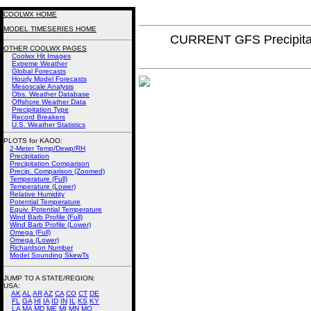
COOLWX HOME
MODEL TIMESERIES HOME
CURRENT GFS Precipita
OTHER COOLWX PAGES
Coolwx Hit Images
Extreme Weather
Global Forecasts
Hourly Model Forecasts
Mesoscale Analysis
Obs. Weather Database
Offshore Weather Data
Precipitation Type
Record Breakers
U.S. Weather Statistics
PLOTS for KAOO:
2-Meter Temp/Dewp/RH
Precipitation
Precipitation Comparison
Precip. Comparison (Zoomed)
Temperature (Full)
Temperature (Lower)
Relative Humidity
Potential Temperature
Equiv. Potential Temperature
Wind Barb Profile (Full)
Wind Barb Profile (Lower)
Omega (Full)
Omega (Lower)
Richardson Number
Model Sounding SkewTs
JUMP TO A STATE/REGION
:
USA:
AK
AL
AR
AZ
CA
CO
CT
DE
FL
GA
HI
IA
ID
IN
IL
KS
KY
LA
MA
MD
ME
MI
MN
MO