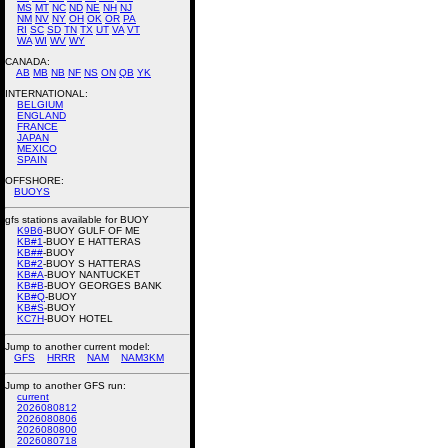
MS
MT
NC
ND
NE
NH
NJ
NM
NV
NY
OH
OK
OR
PA
RI
SC
SD
TN
TX
UT
VA
VT
WA
WI
WV
WY
CANADA:
AB
MB
NB
NF
NS
ON
QB
YK
INTERNATIONAL:
BELGIUM
ENGLAND
FRANCE
JAPAN
MEXICO
SPAIN
OFFSHORE:
BUOYS
gfs stations available for BUOY
K9B6
-BUOY GULF OF ME
KB#1
-BUOY E HATTERAS
KB##
-BUOY
KB#2
-BUOY S HATTERAS
KB#A
-BUOY NANTUCKET
KB#B
-BUOY GEORGES BANK
KB#Q
-BUOY
KB#S
-BUOY
KC7H
-BUOY HOTEL
Jump to another current model:
GFS
HRRR
NAM
NAM3KM
Jump to another GFS run:
current
2026080812
2026080806
2026080800
2026080718