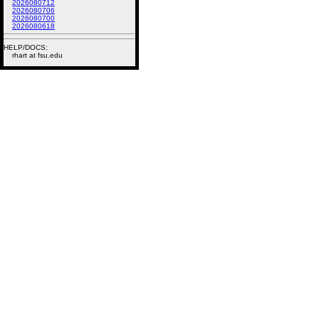
2026080712
2026080706
2026080700
2026080618
HELP/DOCS:
rhart at fsu.edu