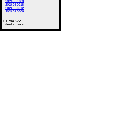
2026080700
2026080618
2026080612
2026080606
HELP/DOCS:
rhart at fsu.edu