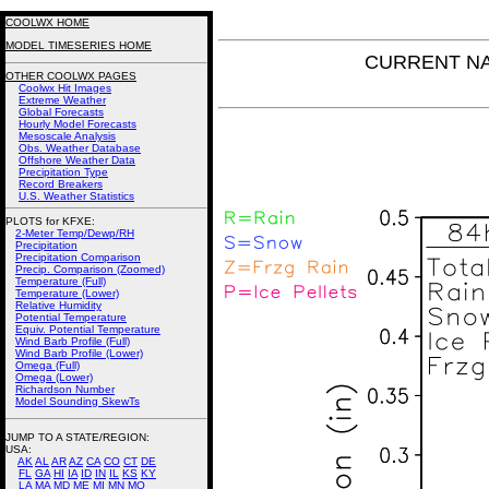
COOLWX HOME
MODEL TIMESERIES HOME
CURRENT NAM
OTHER COOLWX PAGES
Coolwx Hit Images
Extreme Weather
Global Forecasts
Hourly Model Forecasts
Mesoscale Analysis
Obs. Weather Database
Offshore Weather Data
Precipitation Type
Record Breakers
U.S. Weather Statistics
PLOTS for KFXE:
2-Meter Temp/Dewp/RH
Precipitation
Precipitation Comparison
Precip. Comparison (Zoomed)
Temperature (Full)
Temperature (Lower)
Relative Humidity
Potential Temperature
Equiv. Potential Temperature
Wind Barb Profile (Full)
Wind Barb Profile (Lower)
Omega (Full)
Omega (Lower)
Richardson Number
Model Sounding SkewTs
JUMP TO A STATE/REGION
:
USA:
AK
AL
AR
AZ
CA
CO
CT
DE
FL
GA
HI
IA
ID
IN
IL
KS
KY
LA
MA
MD
ME
MI
MN
MO