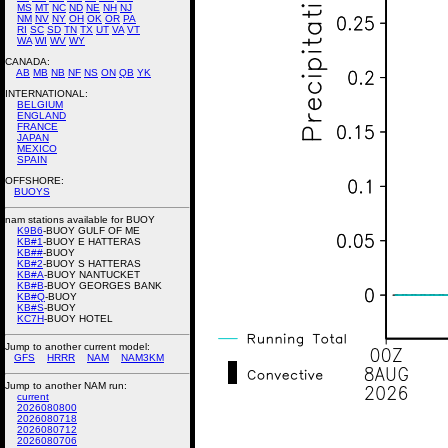
MS
MT
NC
ND
NE
NH
NJ
NM
NV
NY
OH
OK
OR
PA
RI
SC
SD
TN
TX
UT
VA
VT
WA
WI
WV
WY
CANADA:
AB
MB
NB
NF
NS
ON
QB
YK
INTERNATIONAL:
BELGIUM
ENGLAND
FRANCE
JAPAN
MEXICO
SPAIN
OFFSHORE:
BUOYS
nam stations available for BUOY
K9B6
-BUOY GULF OF ME
KB#1
-BUOY E HATTERAS
KB##
-BUOY
KB#2
-BUOY S HATTERAS
KB#A
-BUOY NANTUCKET
KB#B
-BUOY GEORGES BANK
KB#Q
-BUOY
KB#S
-BUOY
KC7H
-BUOY HOTEL
Jump to another current model:
GFS
HRRR
NAM
NAM3KM
Jump to another NAM run:
current
2026080800
2026080718
2026080712
2026080706