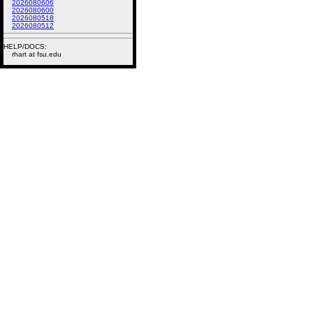
2026080606
2026080600
2026080518
2026080512
HELP/DOCS:
rhart at fsu.edu