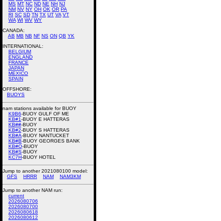
MS
MT
NC
ND
NE
NH
NJ
NM
NV
NY
OH
OK
OR
PA
RI
SC
SD
TN
TX
UT
VA
VT
WA
WI
WV
WY
CANADA:
AB
MB
NB
NF
NS
ON
QB
YK
INTERNATIONAL:
BELGIUM
ENGLAND
FRANCE
JAPAN
MEXICO
SPAIN
OFFSHORE:
BUOYS
nam stations available for BUOY
K9B6
-BUOY GULF OF ME
KB#1
-BUOY E HATTERAS
KB##
-BUOY
KB#2
-BUOY S HATTERAS
KB#A
-BUOY NANTUCKET
KB#B
-BUOY GEORGES BANK
KB#Q
-BUOY
KB#S
-BUOY
KC7H
-BUOY HOTEL
Jump to another 2021080100 model:
GFS
HRRR
NAM
NAM3KM
Jump to another NAM run:
current
2026080706
2026080700
2026080618
2026080612