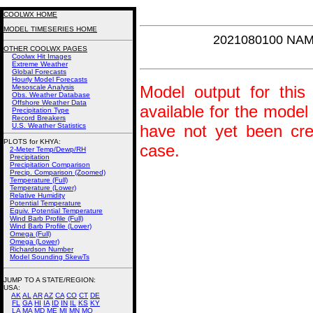
COOLWX HOME
MODEL TIMESERIES HOME
2021080100 NAM
OTHER COOLWX PAGES
Coolwx Hit Images
Extreme Weather
Global Forecasts
Hourly Model Forecasts
Model output for this 
Mesoscale Analysis
Obs. Weather Database
Offshore Weather Data
available for the model
Precipitation Type
Record Breakers
U.S. Weather Statistics
have not yet been crea
PLOTS for KHYA:
case.
2-Meter Temp/Dewp/RH
Precipitation
Precipitation Comparison
Precip. Comparison (Zoomed)
Temperature (Full)
Temperature (Lower)
Relative Humidity
Potential Temperature
Equiv. Potential Temperature
Wind Barb Profile (Full)
Wind Barb Profile (Lower)
Omega (Full)
Omega (Lower)
Richardson Number
Model Sounding SkewTs
JUMP TO A STATE/REGION
:
USA:
AK
AL
AR
AZ
CA
CO
CT
DE
FL
GA
HI
IA
ID
IN
IL
KS
KY
LA
MA
MD
ME
MI
MN
MO