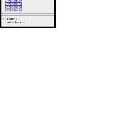
2026080512
2026080506
2026080500
2026080418
HELP/DOCS:
rhart at fsu.edu