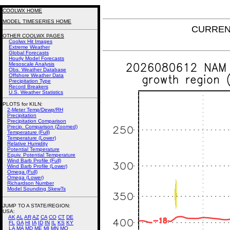
COOLWX HOME
MODEL TIMESERIES HOME
CURRENT
OTHER COOLWX PAGES
Coolwx Hit Images
Extreme Weather
Global Forecasts
Hourly Model Forecasts
Mesoscale Analysis
Obs. Weather Database
Offshore Weather Data
Precipitation Type
Record Breakers
U.S. Weather Statistics
PLOTS for KILN:
2-Meter Temp/Dewp/RH
Precipitation
Precipitation Comparison
Precip. Comparison (Zoomed)
Temperature (Full)
Temperature (Lower)
Relative Humidity
Potential Temperature
Equiv. Potential Temperature
Wind Barb Profile (Full)
Wind Barb Profile (Lower)
Omega (Full)
Omega (Lower)
Richardson Number
Model Sounding SkewTs
JUMP TO A STATE/REGION
:
USA:
AK
AL
AR
AZ
CA
CO
CT
DE
FL
GA
HI
IA
ID
IN
IL
KS
KY
LA
MA
MD
ME
MI
MN
MO