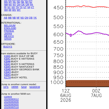
MS
MT
NC
ND
NE
NH
NJ
NM
NV
NY
OH
OK
OR
PA
RI
SC
SD
TN
TX
UT
VA
VT
WA
WI
WV
WY
CANADA:
AB
MB
NB
NF
NS
ON
QB
YK
INTERNATIONAL:
BELGIUM
ENGLAND
FRANCE
JAPAN
MEXICO
SPAIN
OFFSHORE:
BUOYS
nam stations available for BUOY
K9B6
-BUOY GULF OF ME
KB#1
-BUOY E HATTERAS
KB##
-BUOY
KB#2
-BUOY S HATTERAS
KB#A
-BUOY NANTUCKET
KB#B
-BUOY GEORGES BANK
KB#Q
-BUOY
KB#S
-BUOY
KC7H
-BUOY HOTEL
Jump to another current model:
GFS
HRRR
NAM
NAM3KM
Jump to another NAM run:
current
2026080612
2026080606
2026080600
2026080518