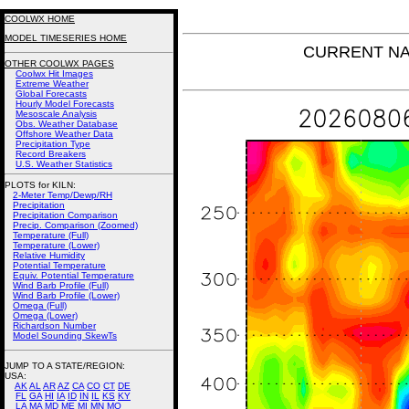
COOLWX HOME
MODEL TIMESERIES HOME
CURRENT NAM 
OTHER COOLWX PAGES
Coolwx Hit Images
Extreme Weather
Global Forecasts
Hourly Model Forecasts
Mesoscale Analysis
Obs. Weather Database
Offshore Weather Data
Precipitation Type
Record Breakers
U.S. Weather Statistics
PLOTS for KILN:
2-Meter Temp/Dewp/RH
Precipitation
Precipitation Comparison
Precip. Comparison (Zoomed)
Temperature (Full)
Temperature (Lower)
Relative Humidity
Potential Temperature
Equiv. Potential Temperature
Wind Barb Profile (Full)
Wind Barb Profile (Lower)
Omega (Full)
Omega (Lower)
Richardson Number
Model Sounding SkewTs
JUMP TO A STATE/REGION
:
USA:
AK
AL
AR
AZ
CA
CO
CT
DE
FL
GA
HI
IA
ID
IN
IL
KS
KY
LA
MA
MD
ME
MI
MN
MO