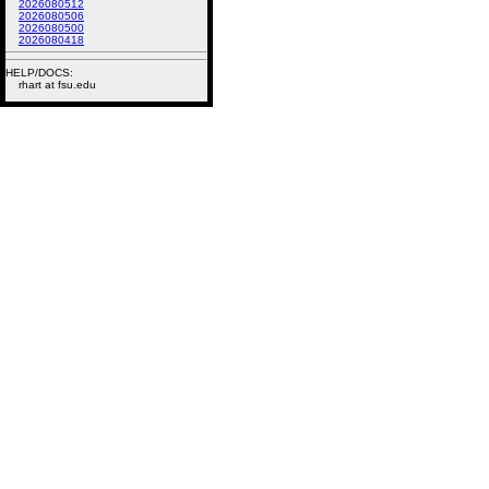
2026080512
2026080506
2026080500
2026080418
HELP/DOCS:
rhart at fsu.edu