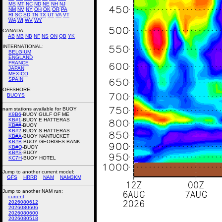
MS
MT
NC
ND
NE
NH
NJ
NM
NV
NY
OH
OK
OR
PA
RI
SC
SD
TN
TX
UT
VA
VT
WA
WI
WV
WY
CANADA:
AB
MB
NB
NF
NS
ON
QB
YK
INTERNATIONAL:
BELGIUM
ENGLAND
FRANCE
JAPAN
MEXICO
SPAIN
OFFSHORE:
BUOYS
nam stations available for BUOY
K9B6
-BUOY GULF OF ME
KB#1
-BUOY E HATTERAS
KB##
-BUOY
KB#2
-BUOY S HATTERAS
KB#A
-BUOY NANTUCKET
KB#B
-BUOY GEORGES BANK
KB#Q
-BUOY
KB#S
-BUOY
KC7H
-BUOY HOTEL
Jump to another current model:
GFS
HRRR
NAM
NAM3KM
Jump to another NAM run:
current
2026080612
2026080606
2026080600
2026080518