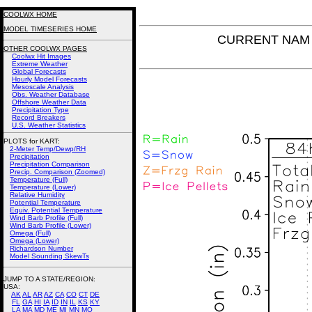
COOLWX HOME
MODEL TIMESERIES HOME
CURRENT NAM P
OTHER COOLWX PAGES
Coolwx Hit Images
Extreme Weather
Global Forecasts
Hourly Model Forecasts
Mesoscale Analysis
Obs. Weather Database
Offshore Weather Data
Precipitation Type
Record Breakers
U.S. Weather Statistics
PLOTS for KART:
2-Meter Temp/Dewp/RH
Precipitation
Precipitation Comparison
Precip. Comparison (Zoomed)
Temperature (Full)
Temperature (Lower)
Relative Humidity
Potential Temperature
Equiv. Potential Temperature
Wind Barb Profile (Full)
Wind Barb Profile (Lower)
Omega (Full)
Omega (Lower)
Richardson Number
Model Sounding SkewTs
JUMP TO A STATE/REGION
:
USA:
AK
AL
AR
AZ
CA
CO
CT
DE
FL
GA
HI
IA
ID
IN
IL
KS
KY
LA
MA
MD
ME
MI
MN
MO