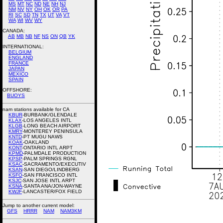
MS
MT
NC
ND
NE
NH
NJ
NM
NV
NY
OH
OK
OR
PA
RI
SC
SD
TN
TX
UT
VA
VT
WA
WI
WV
WY
CANADA:
AB
MB
NB
NF
NS
ON
QB
YK
INTERNATIONAL:
BELGIUM
ENGLAND
FRANCE
JAPAN
MEXICO
SPAIN
OFFSHORE:
BUOYS
nam stations available for CA
KBUR
-BURBANK/GLENDALE
KLAX
-LOS ANGELES INTL
KLGB
-LONG BEACH AIRPORT
KMRY
-MONTEREY PENINSULA
KNTD
-PT MUGU NAWS
KOAK
-OAKLAND
KONT
-ONTARIO INTL ARPT
KPMD
-PALMDALE PRODUCTION
KPSP
-PALM SPRINGS RGNL
KSAC
-SACRAMENTO/EXECUTIV
KSAN
-SAN DIEGO/LINDBERG
KSFO
-SAN FRANCISCO INTL
KSJC
-SAN JOSE INTL ARPT
KSNA
-SANTA ANA/JON-WAYNE
KWJF
-LANCASTER/FOX FIELD
Jump to another current model:
GFS
HRRR
NAM
NAM3KM