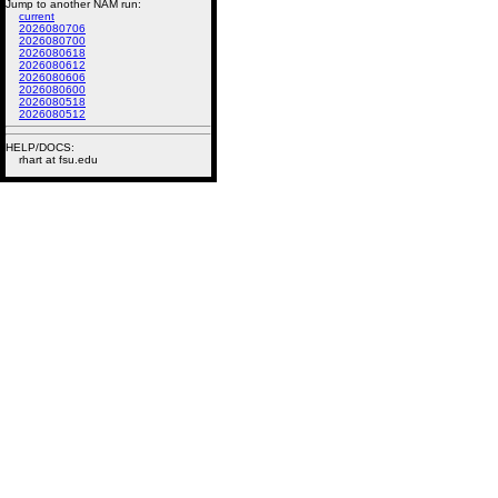
Jump to another NAM run:
current
2026080706
2026080700
2026080618
2026080612
2026080606
2026080600
2026080518
2026080512
HELP/DOCS:
rhart at fsu.edu