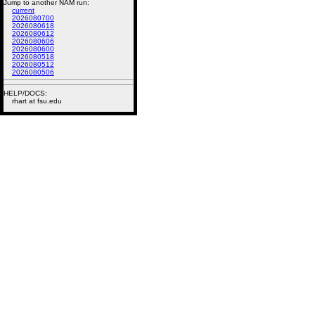
Jump to another NAM run:
current
2026080700
2026080618
2026080612
2026080606
2026080600
2026080518
2026080512
2026080506
HELP/DOCS:
rhart at fsu.edu