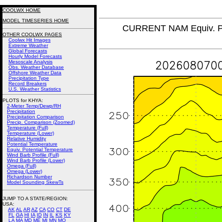
COOLWX HOME
MODEL TIMESERIES HOME
CURRENT NAM Equiv. Po
OTHER COOLWX PAGES
Coolwx Hit Images
Extreme Weather
Global Forecasts
Hourly Model Forecasts
Mesoscale Analysis
Obs. Weather Database
Offshore Weather Data
Precipitation Type
Record Breakers
U.S. Weather Statistics
PLOTS for KHYA:
2-Meter Temp/Dewp/RH
Precipitation
Precipitation Comparison
Precip. Comparison (Zoomed)
Temperature (Full)
Temperature (Lower)
Relative Humidity
Potential Temperature
Equiv. Potential Temperature
Wind Barb Profile (Full)
Wind Barb Profile (Lower)
Omega (Full)
Omega (Lower)
Richardson Number
Model Sounding SkewTs
JUMP TO A STATE/REGION
:
USA:
AK
AL
AR
AZ
CA
CO
CT
DE
FL
GA
HI
IA
ID
IN
IL
KS
KY
LA
MA
MD
ME
MI
MN
MO