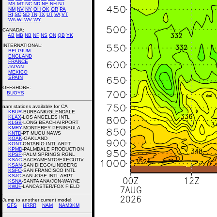
MS
MT
NC
ND
NE
NH
NJ
NM
NV
NY
OH
OK
OR
PA
RI
SC
SD
TN
TX
UT
VA
VT
WA
WI
WV
WY
CANADA:
AB
MB
NB
NF
NS
ON
QB
YK
INTERNATIONAL:
BELGIUM
ENGLAND
FRANCE
JAPAN
MEXICO
SPAIN
OFFSHORE:
BUOYS
nam stations available for CA
KBUR
-BURBANK/GLENDALE
KLAX
-LOS ANGELES INTL
KLGB
-LONG BEACH AIRPORT
KMRY
-MONTEREY PENINSULA
KNTD
-PT MUGU NAWS
KOAK
-OAKLAND
KONT
-ONTARIO INTL ARPT
KPMD
-PALMDALE PRODUCTION
KPSP
-PALM SPRINGS RGNL
KSAC
-SACRAMENTO/EXECUTIV
KSAN
-SAN DIEGO/LINDBERG
KSFO
-SAN FRANCISCO INTL
KSJC
-SAN JOSE INTL ARPT
KSNA
-SANTA ANA/JON-WAYNE
KWJF
-LANCASTER/FOX FIELD
Jump to another current model:
GFS
HRRR
NAM
NAM3KM