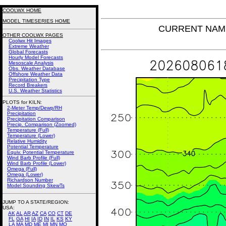
COOLWX HOME
MODEL TIMESERIES HOME
CURRENT NAM Po
OTHER COOLWX PAGES
Coolwx Hit Images
Extreme Weather
Global Forecasts
Hourly Model Forecasts
Mesoscale Analysis
Obs. Weather Database
Offshore Weather Data
Precipitation Type
Record Breakers
U.S. Weather Statistics
PLOTS for KILN:
2-Meter Temp/Dewp/RH
Precipitation
Precipitation Comparison
Precip. Comparison (Zoomed)
Temperature (Full)
Temperature (Lower)
Relative Humidity
Potential Temperature
Equiv. Potential Temperature
Wind Barb Profile (Full)
Wind Barb Profile (Lower)
Omega (Full)
Omega (Lower)
Richardson Number
Model Sounding SkewTs
JUMP TO A STATE/REGION
:
USA:
AK
AL
AR
AZ
CA
CO
CT
DE
FL
GA
HI
IA
ID
IN
IL
KS
KY
LA
MA
MD
ME
MI
MN
MO