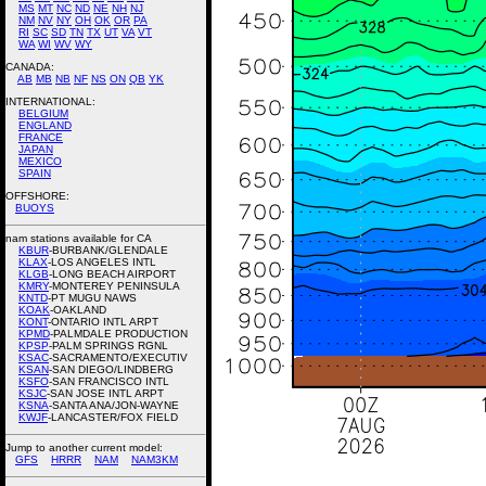
MS
MT
NC
ND
NE
NH
NJ
NM
NV
NY
OH
OK
OR
PA
RI
SC
SD
TN
TX
UT
VA
VT
WA
WI
WV
WY
CANADA:
AB
MB
NB
NF
NS
ON
QB
YK
INTERNATIONAL:
BELGIUM
ENGLAND
FRANCE
JAPAN
MEXICO
SPAIN
OFFSHORE:
BUOYS
nam stations available for CA
KBUR
-BURBANK/GLENDALE
KLAX
-LOS ANGELES INTL
KLGB
-LONG BEACH AIRPORT
KMRY
-MONTEREY PENINSULA
KNTD
-PT MUGU NAWS
KOAK
-OAKLAND
KONT
-ONTARIO INTL ARPT
KPMD
-PALMDALE PRODUCTION
KPSP
-PALM SPRINGS RGNL
KSAC
-SACRAMENTO/EXECUTIV
KSAN
-SAN DIEGO/LINDBERG
KSFO
-SAN FRANCISCO INTL
KSJC
-SAN JOSE INTL ARPT
KSNA
-SANTA ANA/JON-WAYNE
KWJF
-LANCASTER/FOX FIELD
Jump to another current model:
GFS
HRRR
NAM
NAM3KM