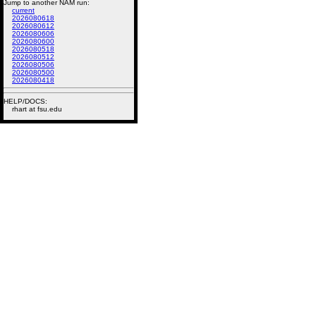
Jump to another NAM run:
current
2026080618
2026080612
2026080606
2026080600
2026080518
2026080512
2026080506
2026080500
2026080418
HELP/DOCS:
rhart at fsu.edu