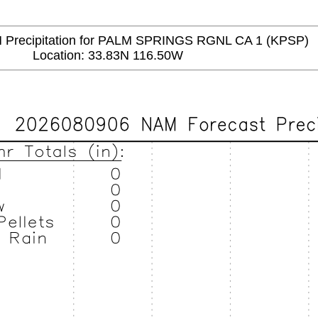
recipitation for PALM SPRINGS RGNL CA 1 (KPSP)
Location: 33.83N 116.50W