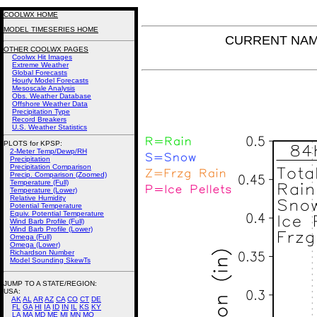
COOLWX HOME
MODEL TIMESERIES HOME
CURRENT NAM P
OTHER COOLWX PAGES
Coolwx Hit Images
Extreme Weather
Global Forecasts
Hourly Model Forecasts
Mesoscale Analysis
Obs. Weather Database
Offshore Weather Data
Precipitation Type
Record Breakers
U.S. Weather Statistics
PLOTS for KPSP:
2-Meter Temp/Dewp/RH
Precipitation
Precipitation Comparison
Precip. Comparison (Zoomed)
Temperature (Full)
Temperature (Lower)
Relative Humidity
Potential Temperature
Equiv. Potential Temperature
Wind Barb Profile (Full)
Wind Barb Profile (Lower)
Omega (Full)
Omega (Lower)
Richardson Number
Model Sounding SkewTs
JUMP TO A STATE/REGION
:
USA:
AK
AL
AR
AZ
CA
CO
CT
DE
FL
GA
HI
IA
ID
IN
IL
KS
KY
LA
MA
MD
ME
MI
MN
MO