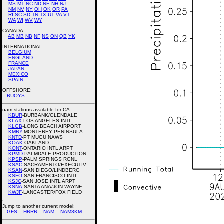
MS
MT
NC
ND
NE
NH
NJ
NM
NV
NY
OH
OK
OR
PA
RI
SC
SD
TN
TX
UT
VA
VT
WA
WI
WV
WY
CANADA:
AB
MB
NB
NF
NS
ON
QB
YK
INTERNATIONAL:
BELGIUM
ENGLAND
FRANCE
JAPAN
MEXICO
SPAIN
OFFSHORE:
BUOYS
nam stations available for CA
KBUR
-BURBANK/GLENDALE
KLAX
-LOS ANGELES INTL
KLGB
-LONG BEACH AIRPORT
KMRY
-MONTEREY PENINSULA
KNTD
-PT MUGU NAWS
KOAK
-OAKLAND
KONT
-ONTARIO INTL ARPT
KPMD
-PALMDALE PRODUCTION
KPSP
-PALM SPRINGS RGNL
KSAC
-SACRAMENTO/EXECUTIV
KSAN
-SAN DIEGO/LINDBERG
KSFO
-SAN FRANCISCO INTL
KSJC
-SAN JOSE INTL ARPT
KSNA
-SANTA ANA/JON-WAYNE
KWJF
-LANCASTER/FOX FIELD
Jump to another current model:
GFS
HRRR
NAM
NAM3KM